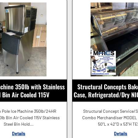
chine 350lb with Stainless
Structural Concepts Bak
l Bin Air Cooled 115V
Case, Refrigerated/Dry 
SHAPE!
 Pole Ice Machine 350lb/24HR
Structural Concept Service/S
lb Bin Air Cooled 115V Stainless
Combo Merchandiser MODEL
Steel Bin Hold...
50"L x 42"D x 53"H TE
Details
Details