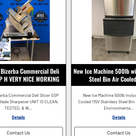
 Bizerba Commercial Deli
New Ice Machine 500lb wi
SP H VERY NICE WORKING
Steel Bin Air Coole
SHAPE!
zerba Commercial Deli Slicer GSP
New Ice Machine 500lb Inclu
Blade Sharpener UNIT IS CLEAN,
Cooled 115V Stainless Steel Bin
TESTED, & W...
Environmenta...
Details
Details
Contact Us
Contact Us