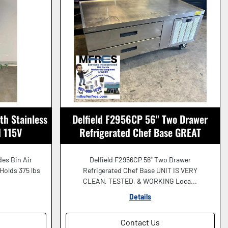
th Stainless
Delfield F2956CP 56" Two Drawer
d 115V
Refrigerated Chef Base GREAT
WORKING SHAPE!
des Bin Air
Delfield F2956CP 56" Two Drawer
 Holds 375 lbs
Refrigerated Chef Base UNIT IS VERY
CLEAN, TESTED, & WORKING Loca...
Details
Contact Us