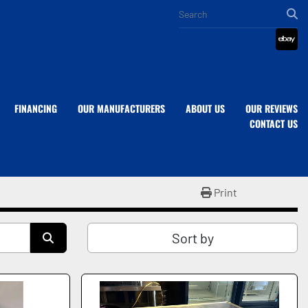
eba
FINANCING
OUR MANUFACTURERS
ABOUT US
OUR REVIEWS
CONTACT US
Print
Sort by