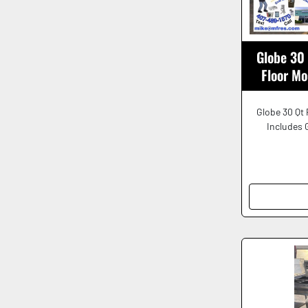
Globe 30
Floor M
Globe 30 Qt 
Includes 