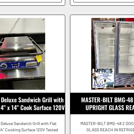
Deluxe Sandwich Grill with
MASTER-BILT BMG-48
 14" x 14" Cook Surface 120V
UPRIGHT GLASS RE
REFRIGERATOR 115V B
Deluxe Sandwich Grill with Flat
MASTER-BILT BMG-48 2 DOO
 14" Cooking Surface 120V Tested
GLASS REACH IN REFRI