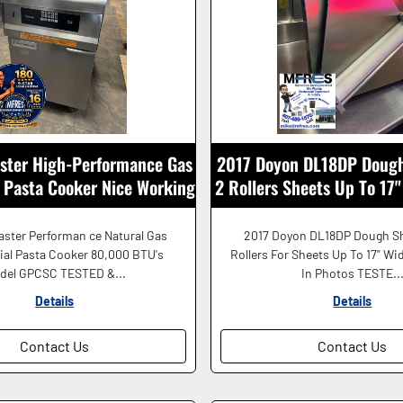
ster High-Performance Gas
2017 Doyon DL18DP Dough
Pasta Cooker Nice Working
2 Rollers Sheets Up To 17
Shape!
SHAPE!
ster Performan ce Natural Gas
2017 Doyon DL18DP Dough Sh
al Pasta Cooker 80,000 BTU's
Rollers For Sheets Up To 17" Wi
del GPCSC TESTED &...
In Photos TESTE..
Details
Details
Contact Us
Contact Us