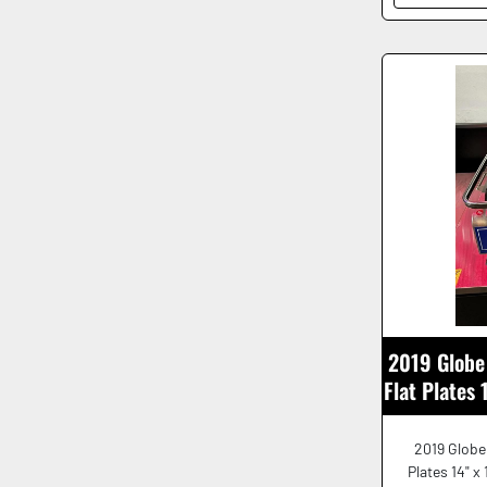
2019 Globe 
Flat Plates
2019 Globe 
Plates 14" x