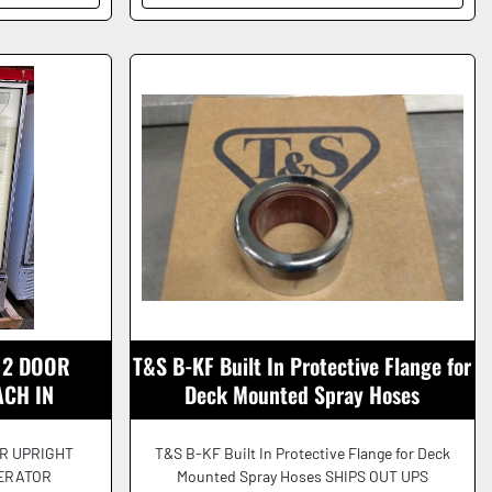
 2 DOOR
T&S B-KF Built In Protective Flange for
ACH IN
Deck Mounted Spray Hoses
EAUTIFUL!
R UPRIGHT
T&S B-KF Built In Protective Flange for Deck
GERATOR
Mounted Spray Hoses SHIPS OUT UPS