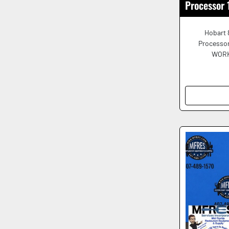
Processor
Hobart 
Processor
WORKI