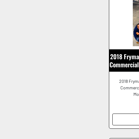
2018 Fryma
Commercial 
2018 Fryma
Commerci
Mo