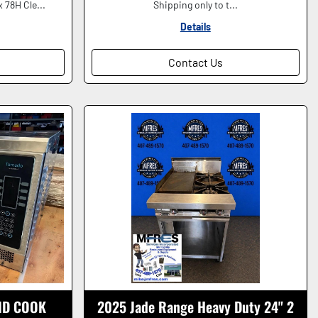
 78H Cle...
Shipping only to t...
Details
Contact Us
ID COOK
2025 Jade Range Heavy Duty 24" 2