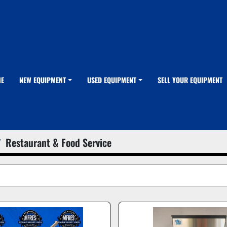
ME
NEW EQUIPMENT
USED EQUIPMENT
SELL YOUR EQUIPMENT
Restaurant & Food Service