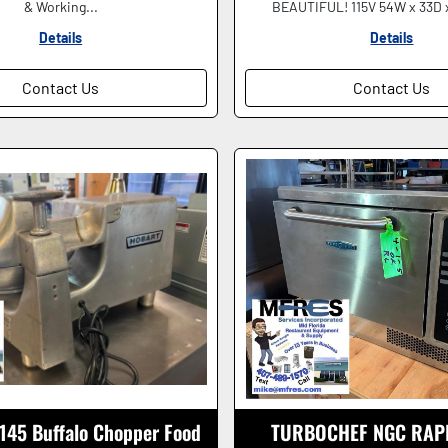
& Working...
BEAUTIFUL! 115V 54W x 33D x
Details
Details
Contact Us
Contact Us
145 Buffalo Chopper Food
TURBOCHEF NGC RAP