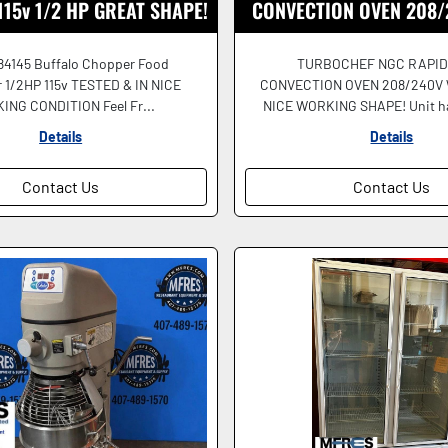
 115v 1/2 HP GREAT SHAPE!
CONVECTION OVEN 208/
STONE TESTED & W
84145 Buffalo Chopper Food
TURBOCHEF NGC RAPID
 1/2HP 115v TESTED & IN NICE
CONVECTION OVEN 208/240V
NG CONDITION Feel Fr...
NICE WORKING SHAPE! Unit ha
Details
Details
Contact Us
Contact Us