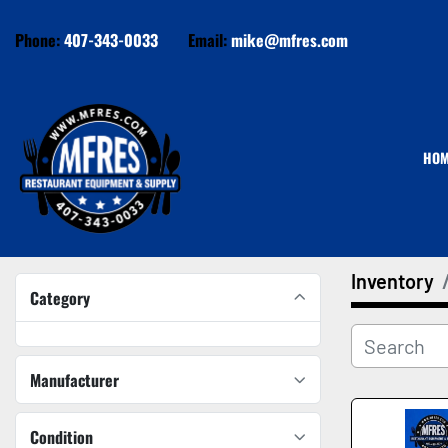
Phone:
407-343-0033
Email:
mike@mfres.com
HO
Inventory
Category
Manufacturer
Condition