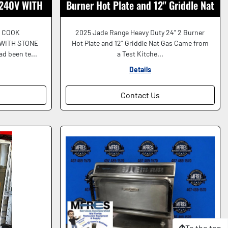
240V WITH
Burner Hot Plate and 12" Griddle Nat
ORKING
Gas Nice!
 COOK
2025 Jade Range Heavy Duty 24" 2 Burner
 WITH STONE
Hot Plate and 12" Griddle Nat Gas Came from
d been te...
a Test Kitche...
Details
Contact Us
To the top