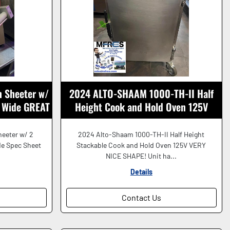
 Sheeter w/
2024 ALTO-SHAAM 1000-TH-II Half
" Wide GREAT
Height Cook and Hold Oven 125V
GREAT SHAPE!
eeter w/ 2
2024 Alto-Shaam 1000-TH-II Half Height
de Spec Sheet
Stackable Cook and Hold Oven 125V VERY
.
NICE SHAPE! Unit ha...
Details
Contact Us