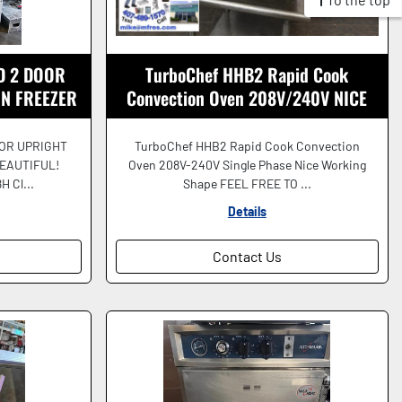
D 2 DOOR
TurboChef HHB2 Rapid Cook
IN FREEZER
Convection Oven 208V/240V NICE
FUL!
SHAPE!
OOR UPRIGHT
TurboChef HHB2 Rapid Cook Convection
EAUTIFUL!
Oven 208V-240V Single Phase Nice Working
H Cl...
Shape FEEL FREE TO ...
Details
Contact Us