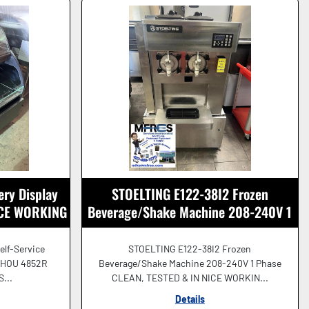
ery Display
STOELTING E122-38I2 Frozen
NICE WORKING
Beverage/Shake Machine 208-240V 1
Ph NICE SHAPE!
elf-Service
STOELTING E122-38I2 Frozen
 HOU 4852R
Beverage/Shake Machine 208-240V 1 Phase
S...
CLEAN, TESTED & IN NICE WORKIN...
Details