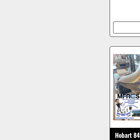
Hobart 84