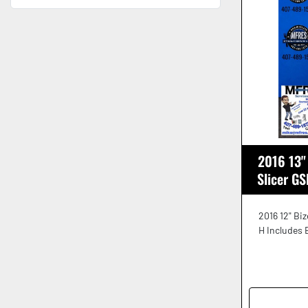
2016 13"
Slicer G
2016 12" Bi
H Includes 