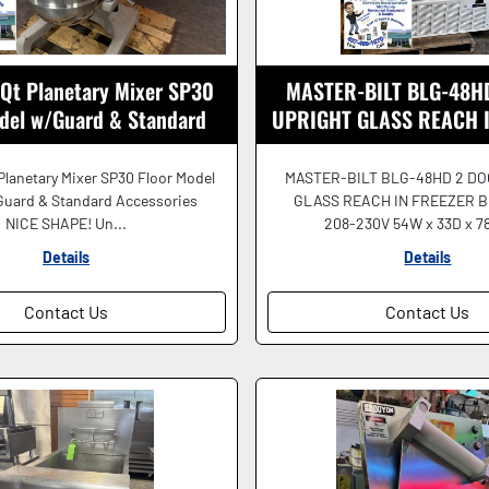
 Qt Planetary Mixer SP30
MASTER-BILT BLG-48H
odel w/Guard & Standard
UPRIGHT GLASS REACH 
Accessories NICE
208-230V BEAUTI
Planetary Mixer SP30 Floor Model
MASTER-BILT BLG-48HD 2 D
Guard & Standard Accessories
GLASS REACH IN FREEZER B
NICE SHAPE! Un...
208-230V 54W x 33D x 78
Details
Details
Contact Us
Contact Us