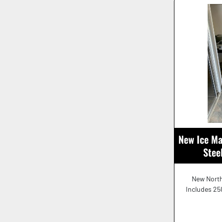
New Ice Ma
Stee
New North
Includes 250