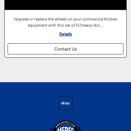
Upgrade or replace the wheels on your commercial kitchen
equipment with this set of (4) heavy-dut...
Details
Contact Us
ebay