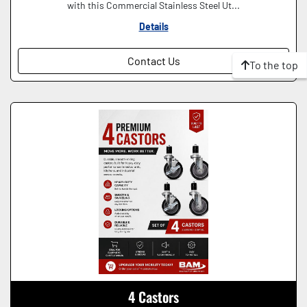
with this Commercial Stainless Steel Ut...
Details
Contact Us
To the top
4 Castors