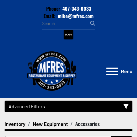
Phone:
407-343-0033
Email:
mike@mfres.com
ebay
Menu
Advanced Filters
Accessories
Inventory
New Equipment
Category