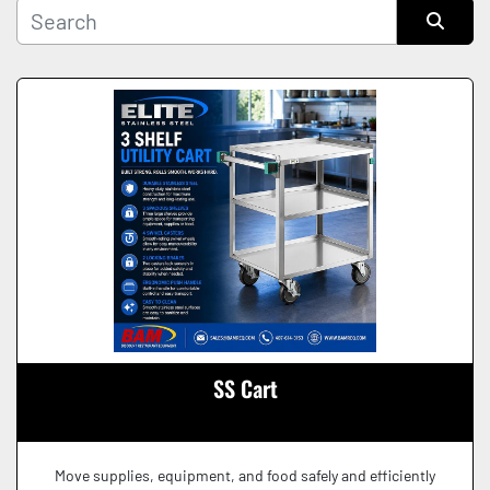
Manufacturer
Sort by
Condition
SS Cart
Move supplies, equipment, and food safely and efficiently