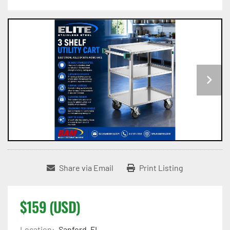
Share via Email
Print Listing
$159 (USD)
Location:
Sanford, FL