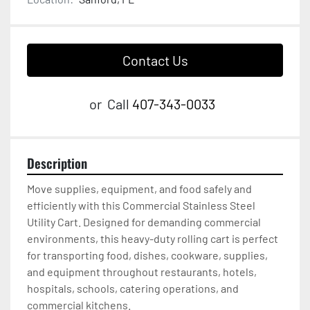
Contact Us
or
Call
407-343-0033
Description
Move supplies, equipment, and food safely and 
efficiently with this Commercial Stainless Steel 
Utility Cart. Designed for demanding commercial 
environments, this heavy-duty rolling cart is perfect 
for transporting food, dishes, cookware, supplies, 
and equipment throughout restaurants, hotels, 
hospitals, schools, catering operations, and 
commercial kitchens.
