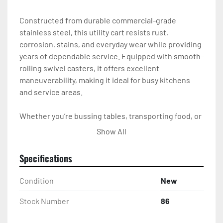
Constructed from durable commercial-grade 
stainless steel, this utility cart resists rust, 
corrosion, stains, and everyday wear while providing 
years of dependable service. Equipped with smooth-
rolling swivel casters, it offers excellent 
maneuverability, making it ideal for busy kitchens 
and service areas.

Whether you’re bussing tables, transporting food, or 
organizing kitchen supplies, this stainless steel cart 
Show All
is built to handle the job.

Specifications
Perfect For

Condition
New
Restaurants

Stock Number
86
Hotels
