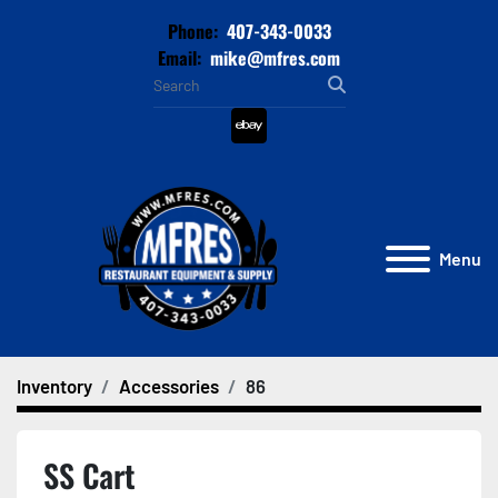
Phone:
407-343-0033
Email:
mike@mfres.com
ebay
Menu
Inventory
Accessories
86
SS Cart