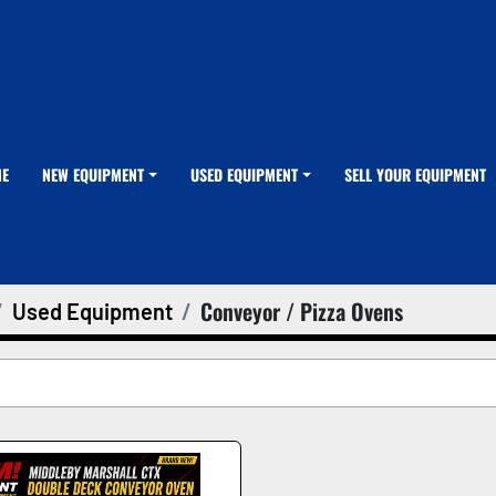
ME
NEW EQUIPMENT
USED EQUIPMENT
SELL YOUR EQUIPMENT
Conveyor / Pizza Ovens
Used Equipment