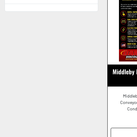
Middleby 
Middleb
Conveyor
Cond