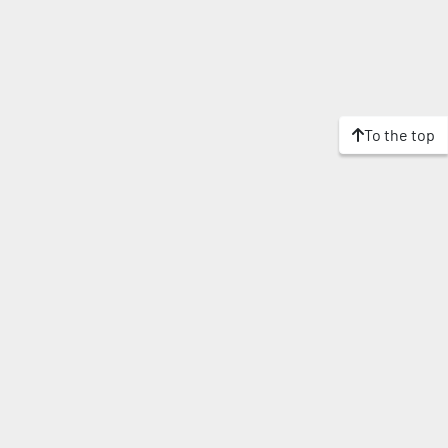
To the top