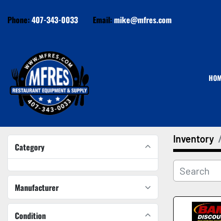
Phone:
407-343-0033
Email:
mike@mfres.com
HO
Inventory
Category
Manufacturer
Condition