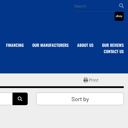
eba
FINANCING
OUR MANUFACTURERS
ABOUT US
OUR REVIEWS
CONTACT US
Print
Sort by