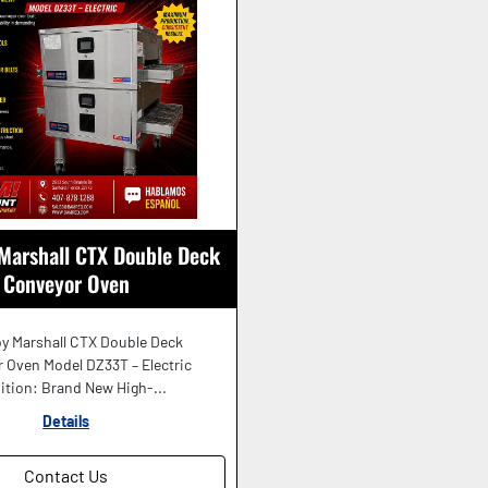
Marshall CTX Double Deck
Conveyor Oven
y Marshall CTX Double Deck
 Oven Model DZ33T – Electric
ition: Brand New High-...
Details
Contact Us