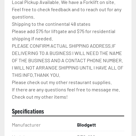
Local Pickup Available. We have a Forklift on site.

Feel free to check feedback and to reach out for any 
questions.

Shipping to the continental 48 states

Please add $75 for liftgate and $75 for residential 
shipping if needed.

PLEASE CONFIRM ACTUAL SHIPPING ADDRESS.IF 
DELIVERING TO A BUSINESS I WILL NEED THE NAME 
OF THE BUSINESS AND A CONTACT PHONE NUMBER. 
I WILL NOT ARRANGE SHIPPING UNTIL I HAVE ALL OF 
THIS INFO.THANK YOU.

Please check out my other restaurant supplies.

If there are any questions feel free to message me.

Check out my other items!
Specifications
Manufacturer
Blodgett