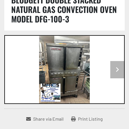
NATURAL GAS CONVECTION OVEN
MODEL DFG-100-3
Share via Email
Print Listing