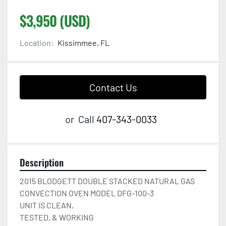
$3,950 (USD)
Location:
Kissimmee, FL
Contact Us
or
Call
407-343-0033
Description
2015 BLODGETT DOUBLE STACKED NATURAL GAS 
CONVECTION OVEN MODEL DFG-100-3

UNIT IS CLEAN,

TESTED, & WORKING
