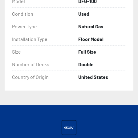
Model
DFG-100
Condition
Used
Power Type
Natural Gas
Installation Type
Floor Model
Size
Full Size
Number of Decks
Double
Country of Origin
United States
ebay