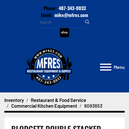
Phone:
407-343-0033
Email:
mike@mfres.com
ebay
Menu
Inventory
Restaurant & Food Service
Commercial Kitchen Equipment
9093653
BLODGETT DOUBLE STACKED