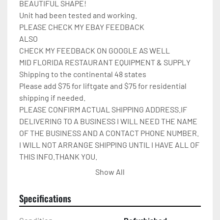
BEAUTIFUL SHAPE!

Unit had been tested and working.

PLEASE CHECK MY EBAY FEEDBACK

ALSO

CHECK MY FEEDBACK ON GOOGLE AS WELL

MID FLORIDA RESTAURANT EQUIPMENT & SUPPLY

Shipping to the continental 48 states

Please add $75 for liftgate and $75 for residential 
shipping if needed.

PLEASE CONFIRM ACTUAL SHIPPING ADDRESS.IF 
DELIVERING TO A BUSINESS I WILL NEED THE NAME 
OF THE BUSINESS AND A CONTACT PHONE NUMBER. 
I WILL NOT ARRANGE SHIPPING UNTIL I HAVE ALL OF 
THIS INFO.THANK YOU.

IT WILL BE COVERED IN 
Show All
CARDBOARD,SHRINKWRAP,AND STRAPPED TO A 
PALLET.

Specifications
Please check out my other restaurant supplies.

If there are any questions feel free to message me.
