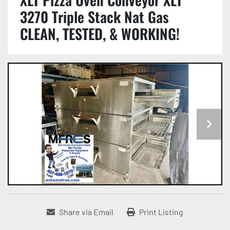
3270 Triple Stack Nat Gas
CLEAN, TESTED, & WORKING!
Share via Email
Print Listing