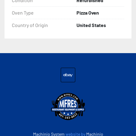
Condition
Refurbished
Check out my other items!
Oven Type
Pizza Oven
Country of Origin
United States
ebay
Machinio System
website by
Machinio