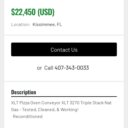
$22,450 (USD)
Location:
Kissimmee, FL
Contact Us
or
Call
407-343-0033
Description
XLT Pizza Oven Conveyor XLT 3270 Triple Stack Nat 
Gas - Tested, Cleaned, & Working! 

  Reconditioned  
