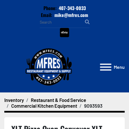
Phone:
407-343-0033
Email:
mike@mfres.com
ebay
Menu
Inventory
Restaurant & Food Service
Commercial Kitchen Equipment
9093593
XLT Pizza Oven Conveyor XLT