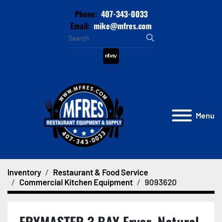
Phone:
407-343-0033
Email:
mike@mfres.com
ebay
Menu
Inventory
Restaurant & Food Service
Commercial Kitchen Equipment
9093620
FRYMASTER 3 BAY Fryer, Natural