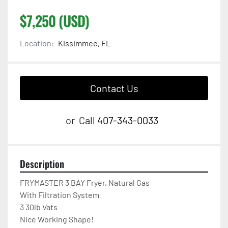
$7,250 (USD)
Location:
Kissimmee, FL
Contact Us
or
Call
407-343-0033
Description
FRYMASTER 3 BAY Fryer, Natural Gas

With Filtration System

3 30lb Vats

Nice Working Shape!
