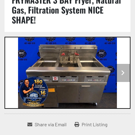
Gas, Filtration System NICE
SHAPE!
Share via Email
Print Listing