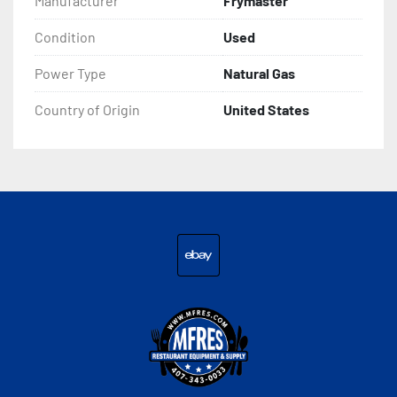
Manufacturer
Frymaster
Condition
Used
Power Type
Natural Gas
Country of Origin
United States
ebay