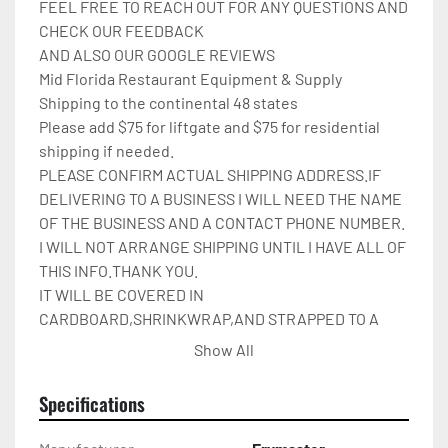
FEEL FREE TO REACH OUT FOR ANY QUESTIONS AND 
CHECK OUR FEEDBACK

AND ALSO OUR GOOGLE REVIEWS

Mid Florida Restaurant Equipment & Supply

Shipping to the continental 48 states

Please add $75 for liftgate and $75 for residential 
shipping if needed.

PLEASE CONFIRM ACTUAL SHIPPING ADDRESS.IF 
DELIVERING TO A BUSINESS I WILL NEED THE NAME 
OF THE BUSINESS AND A CONTACT PHONE NUMBER. 
I WILL NOT ARRANGE SHIPPING UNTIL I HAVE ALL OF 
THIS INFO.THANK YOU.

IT WILL BE COVERED IN 
CARDBOARD,SHRINKWRAP,AND STRAPPED TO A 
PALLET.

Show All
Please check out my other restaurant supplies.

If there are any questions feel free to message me.
Specifications