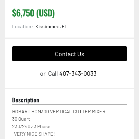
$6,750 (USD)
Location:
Kissimmee, FL
Contact Us
or
Call
407-343-0033
Description
HOBART HCM300 VERTICAL CUTTER MIXER

30 Quart

230/240v 3 Phase 

  VERY NICE SHAPE!
