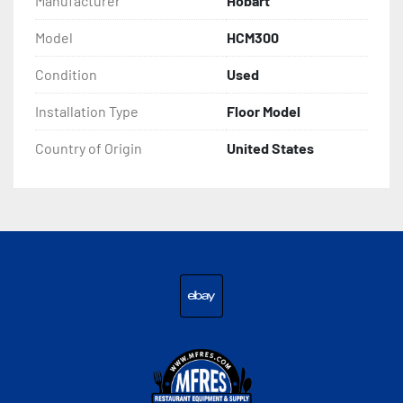
Manufacturer
Hobart
Model
HCM300
Condition
Used
Installation Type
Floor Model
Country of Origin
United States
ebay