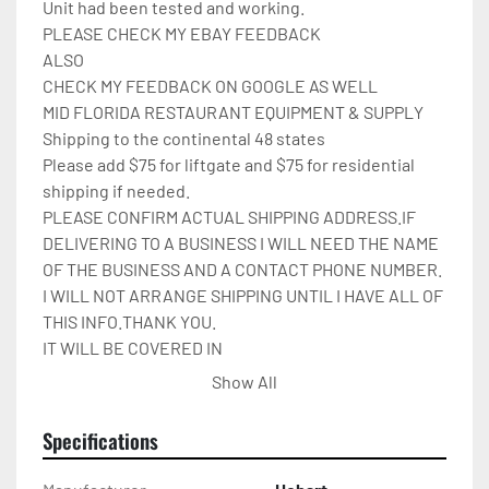
Unit had been tested and working.

PLEASE CHECK MY EBAY FEEDBACK

ALSO

CHECK MY FEEDBACK ON GOOGLE AS WELL

MID FLORIDA RESTAURANT EQUIPMENT & SUPPLY

Shipping to the continental 48 states

Please add $75 for liftgate and $75 for residential 
shipping if needed.

PLEASE CONFIRM ACTUAL SHIPPING ADDRESS.IF 
DELIVERING TO A BUSINESS I WILL NEED THE NAME 
OF THE BUSINESS AND A CONTACT PHONE NUMBER. 
I WILL NOT ARRANGE SHIPPING UNTIL I HAVE ALL OF 
THIS INFO.THANK YOU.

IT WILL BE COVERED IN 
CARDBOARD,SHRINKWRAP,AND STRAPPED TO A 
Show All
PALLET.

Please check out my other restaurant supplies.

Specifications
If there are any questions feel free to message me.

Check out my other items!