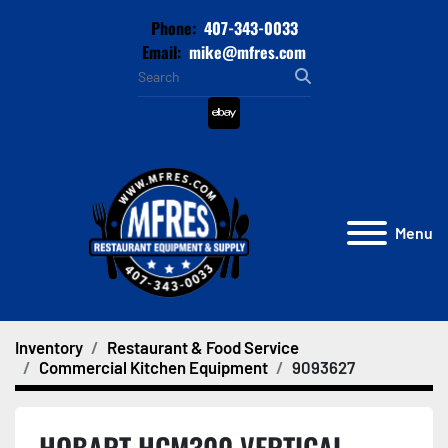
Phone:
407-343-0033
Email:
mike@mfres.com
ebay
Menu
Inventory
Restaurant & Food Service
Commercial Kitchen Equipment
9093627
HOBART HCM300 VERTICAL