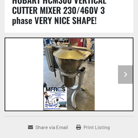
CUTTER MIXER 230/460V 3
phase VERY NICE SHAPE!
Share via Email
Print Listing