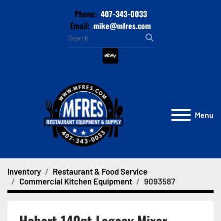
Phone:
407-343-0033
Email:
mike@mfres.com
ebay
Menu
Inventory
Restaurant & Food Service
Commercial Kitchen Equipment
9093587
Hobart 140qt Legacy Mixer