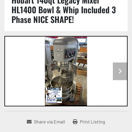
HL1400 Bowl & Whip Included 3
Phase NICE SHAPE!
Share via Email
Print Listing