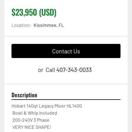
$23,950 (USD)
Location:
Kissimmee, FL
Contact Us
or
Call
407-343-0033
Description
Hobart 140qt Legacy Mixer HL1400 

 Bowl & Whip Included  

 200-240V 3 Phase  

 VERY NICE SHAPE!
