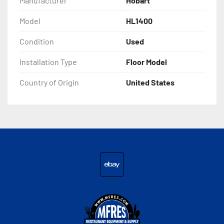
Manufacturer
Hobart
Model
HL1400
Condition
Used
Installation Type
Floor Model
Country of Origin
United States
ebay