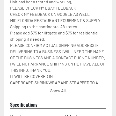
Unit had been tested and working.

PLEASE CHECK MY EBAY FEEDBACK

CHECK MY FEEDBACK ON GOOGLE AS WELL

MID FLORIDA RESTAURANT EQUIPMENT & SUPPLY

Shipping to the continental 48 states

Please add $75 for liftgate and $75 for residential 
shipping if needed.

PLEASE CONFIRM ACTUAL SHIPPING ADDRESS.IF 
DELIVERING TO A BUSINESS I WILL NEED THE NAME 
OF THE BUSINESS AND A CONTACT PHONE NUMBER. 
I WILL NOT ARRANGE SHIPPING UNTIL I HAVE ALL OF 
THIS INFO.THANK YOU.

IT WILL BE COVERED IN 
CARDBOARD,SHRINKWRAP,AND STRAPPED TO A 
PALLET.

Show All
Please check out my other restaurant supplies.

If there are any questions feel free to message me.

Specifications
Check out my other items!