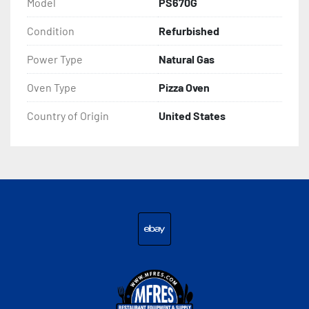
Model
PS670G
Condition
Refurbished
Power Type
Natural Gas
Oven Type
Pizza Oven
Country of Origin
United States
ebay