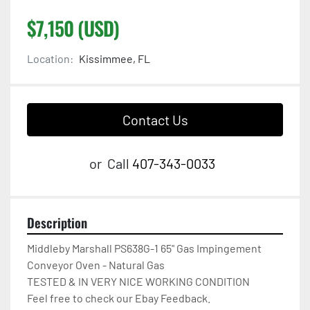
$7,150 (USD)
Location:
Kissimmee, FL
Contact Us
or
Call
407-343-0033
Description
Middleby Marshall PS638G-1 65" Gas Impingement 
Conveyor Oven - Natural Gas

TESTED & IN VERY NICE WORKING CONDITION

Feel free to check our Ebay Feedback.
