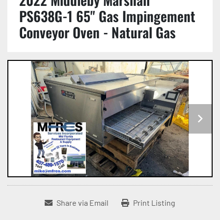
PS638G-1 65" Gas Impingement
Conveyor Oven - Natural Gas
Share via Email
Print Listing