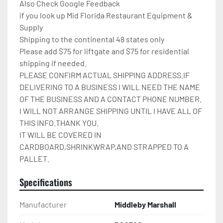
Also Check Google Feedback

if you look up Mid Florida Restaurant Equipment & 
Supply

Shipping to the continental 48 states only

Please add $75 for liftgate and $75 for residential 
shipping if needed.

PLEASE CONFIRM ACTUAL SHIPPING ADDRESS.IF 
DELIVERING TO A BUSINESS I WILL NEED THE NAME 
OF THE BUSINESS AND A CONTACT PHONE NUMBER. 
I WILL NOT ARRANGE SHIPPING UNTIL I HAVE ALL OF 
THIS INFO.THANK YOU.

IT WILL BE COVERED IN 
CARDBOARD,SHRINKWRAP,AND STRAPPED TO A 
PALLET.
Specifications
Manufacturer
Middleby Marshall