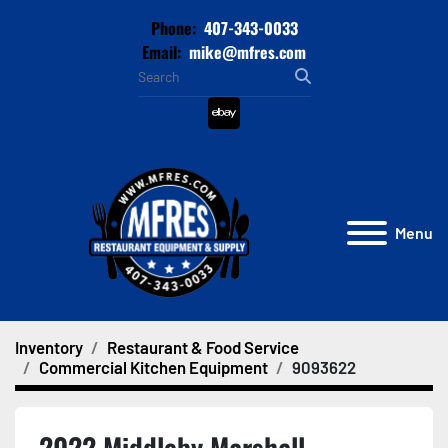
Phone:
407-343-0033
Email:
mike@mfres.com
ebay
Menu
Inventory
Restaurant & Food Service
Commercial Kitchen Equipment
9093622
2022 Middleby Marshall