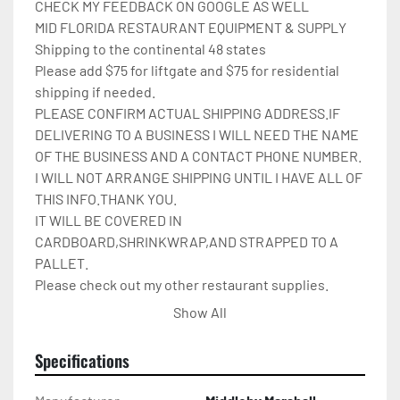
CHECK MY FEEDBACK ON GOOGLE AS WELL

MID FLORIDA RESTAURANT EQUIPMENT & SUPPLY

Shipping to the continental 48 states

Please add $75 for liftgate and $75 for residential 
shipping if needed.

PLEASE CONFIRM ACTUAL SHIPPING ADDRESS.IF 
DELIVERING TO A BUSINESS I WILL NEED THE NAME 
OF THE BUSINESS AND A CONTACT PHONE NUMBER. 
I WILL NOT ARRANGE SHIPPING UNTIL I HAVE ALL OF 
THIS INFO.THANK YOU.

IT WILL BE COVERED IN 
CARDBOARD,SHRINKWRAP,AND STRAPPED TO A 
PALLET.

Please check out my other restaurant supplies.

If there are any questions feel free to message me.

Show All
Check out my other items!
Specifications