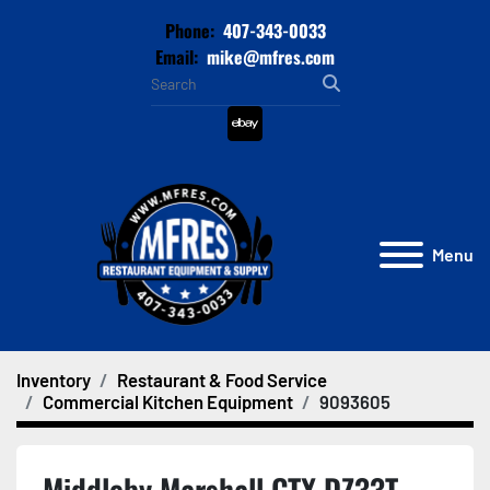
Phone:
407-343-0033
Email:
mike@mfres.com
ebay
Menu
Inventory
Restaurant & Food Service
Commercial Kitchen Equipment
9093605
Middleby Marshall CTX DZ33T