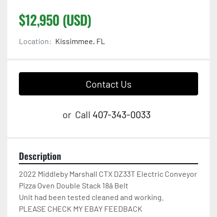
$12,950 (USD)
Location:
Kissimmee, FL
Contact Us
or
Call
407-343-0033
Description
2022 Middleby Marshall CTX DZ33T Electric Conveyor 
Pizza Oven Double Stack 18â Belt

Unit had been tested cleaned and working.

PLEASE CHECK MY EBAY FEEDBACK
