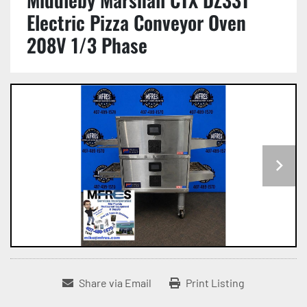
Electric Pizza Conveyor Oven
208V 1/3 Phase
Share via Email
Print Listing