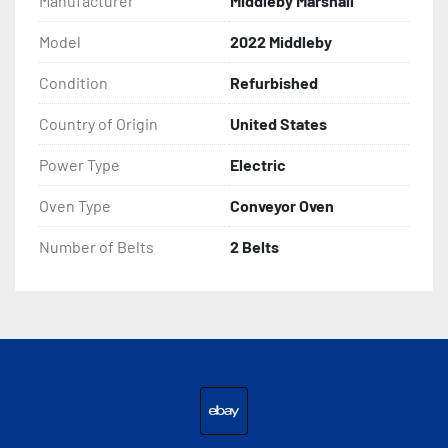
Manufacturer
Middleby Marshall
Model
2022 Middleby
Condition
Refurbished
Country of Origin
United States
Power Type
Electric
Oven Type
Conveyor Oven
Number of Belts
2 Belts
ebay