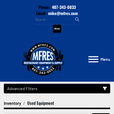
Phone:
407-343-0033
Email:
mike@mfres.com
ebay
Menu
Advanced Filters
Used Equipment
Inventory
Category