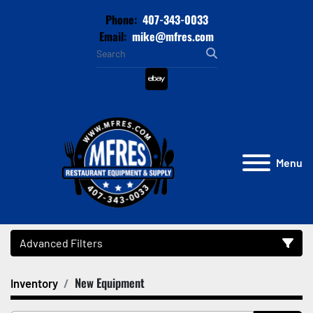
Phone:
407-343-0033
Email:
mike@mfres.com
ebay
Menu
Advanced Filters
New Equipment
Inventory
Category