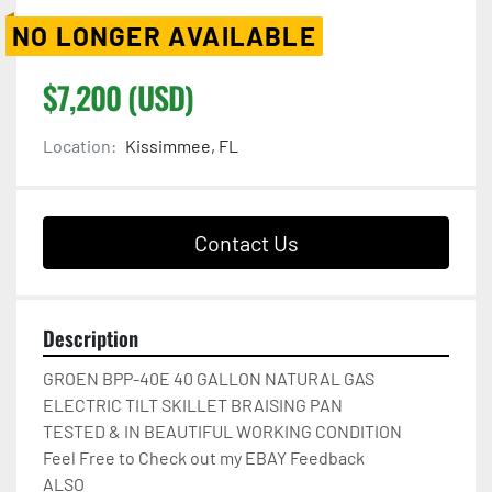
NO LONGER AVAILABLE
$7,200 (USD)
Location:
Kissimmee, FL
Contact Us
Description
GROEN BPP-40E 40 GALLON NATURAL GAS

ELECTRIC TILT SKILLET BRAISING PAN

TESTED & IN BEAUTIFUL WORKING CONDITION

Feel Free to Check out my EBAY Feedback

ALSO
