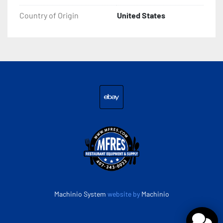
Country of Origin
United States
ebay
Machinio System
website by
Machinio