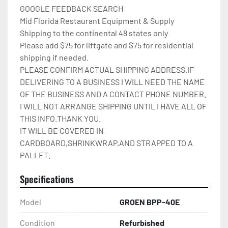
GOOGLE FEEDBACK SEARCH

Mid Florida Restaurant Equipment & Supply

Shipping to the continental 48 states only

Please add $75 for liftgate and $75 for residential 
shipping if needed.

PLEASE CONFIRM ACTUAL SHIPPING ADDRESS.IF 
DELIVERING TO A BUSINESS I WILL NEED THE NAME 
OF THE BUSINESS AND A CONTACT PHONE NUMBER. 
I WILL NOT ARRANGE SHIPPING UNTIL I HAVE ALL OF 
THIS INFO.THANK YOU.

IT WILL BE COVERED IN 
CARDBOARD,SHRINKWRAP,AND STRAPPED TO A 
PALLET.
Specifications
Model
GROEN BPP-40E
Condition
Refurbished