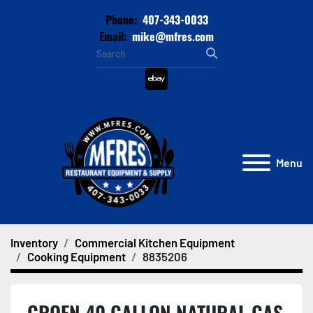
Phone:
407-343-0033
Email:
mike@mfres.com
ebay
Menu
Inventory
Commercial Kitchen Equipment
Cooking Equipment
8835206
GROEN 40 GALLON NATURAL GAS