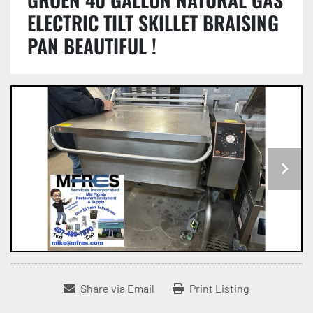
ELECTRIC TILT SKILLET BRAISING
PAN BEAUTIFUL !
Share via Email
Print Listing