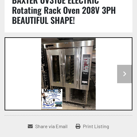
Rotating Rack Oven 208V 3PH
BEAUTIFUL SHAPE!
Share via Email
Print Listing