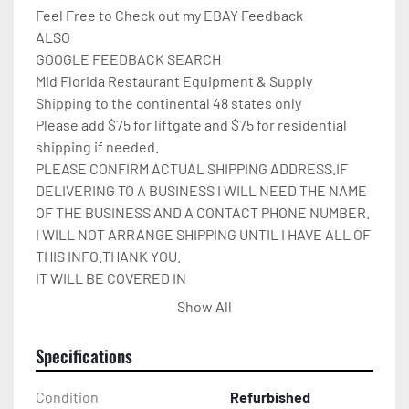
Feel Free to Check out my EBAY Feedback

ALSO

GOOGLE FEEDBACK SEARCH

Mid Florida Restaurant Equipment & Supply

Shipping to the continental 48 states only

Please add $75 for liftgate and $75 for residential 
shipping if needed.

PLEASE CONFIRM ACTUAL SHIPPING ADDRESS.IF 
DELIVERING TO A BUSINESS I WILL NEED THE NAME 
OF THE BUSINESS AND A CONTACT PHONE NUMBER. 
I WILL NOT ARRANGE SHIPPING UNTIL I HAVE ALL OF 
THIS INFO.THANK YOU.

IT WILL BE COVERED IN 
CARDBOARD,SHRINKWRAP,AND STRAPPED TO A 
Show All
PALLET.
Specifications
Condition
Refurbished