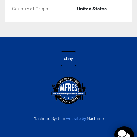
Country of Origin
United States
ebay
Machinio System
website by
Machinio