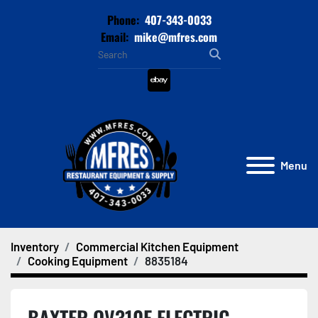
Phone:
407-343-0033
Email:
mike@mfres.com
ebay
Menu
Inventory
Commercial Kitchen Equipment
Cooking Equipment
8835184
BAXTER OV310E ELECTRIC