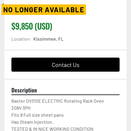
NO LONGER AVAILABLE
$9,850 (USD)
Location:
Kissimmee, FL
Contact Us
Description
Baxter OV310E ELECTRIC Rotating Rack Oven

208V 3PH

Fits 8 Full size sheet pans

Has Steam Injection.

TESTED & IN NICE WORKING CONDITION
