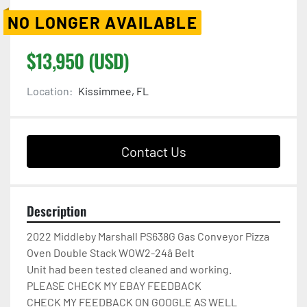
NO LONGER AVAILABLE
$13,950 (USD)
Location:
Kissimmee, FL
Contact Us
Description
2022 Middleby Marshall PS638G Gas Conveyor Pizza 
Oven Double Stack WOW2-24â Belt

Unit had been tested cleaned and working.

PLEASE CHECK MY EBAY FEEDBACK

CHECK MY FEEDBACK ON GOOGLE AS WELL
