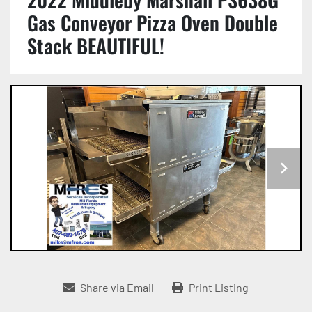
Gas Conveyor Pizza Oven Double
Stack BEAUTIFUL!
Share via Email
Print Listing