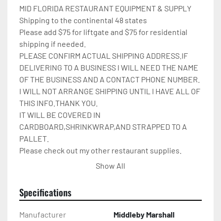
MID FLORIDA RESTAURANT EQUIPMENT & SUPPLY

Shipping to the continental 48 states

Please add $75 for liftgate and $75 for residential 
shipping if needed.

PLEASE CONFIRM ACTUAL SHIPPING ADDRESS.IF 
DELIVERING TO A BUSINESS I WILL NEED THE NAME 
OF THE BUSINESS AND A CONTACT PHONE NUMBER. 
I WILL NOT ARRANGE SHIPPING UNTIL I HAVE ALL OF 
THIS INFO.THANK YOU.

IT WILL BE COVERED IN 
CARDBOARD,SHRINKWRAP,AND STRAPPED TO A 
PALLET.

Please check out my other restaurant supplies.

If there are any questions feel free to message me.

Show All
Check out my other items!
Specifications
Manufacturer
Middleby Marshall