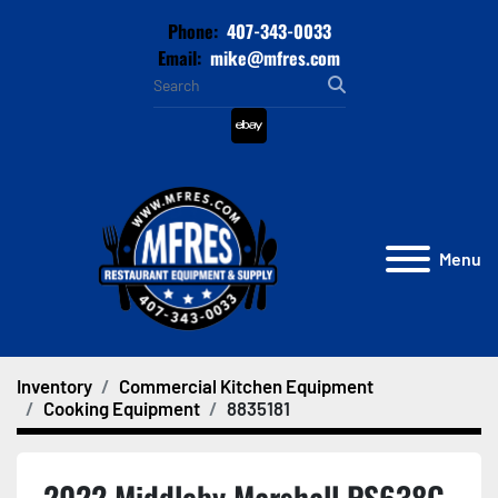
Phone:
407-343-0033
Email:
mike@mfres.com
ebay
Menu
Inventory
Commercial Kitchen Equipment
Cooking Equipment
8835181
2022 Middleby Marshall PS638G