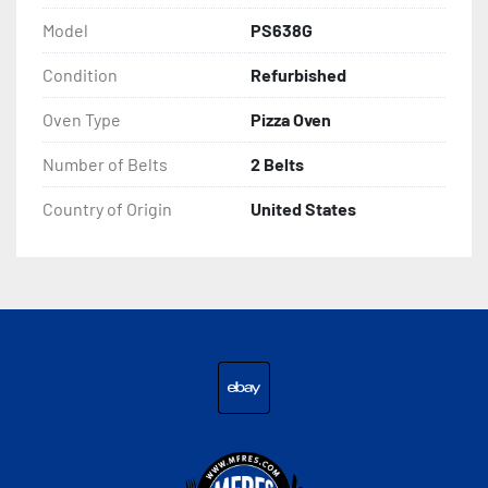
Model
PS638G
Condition
Refurbished
Oven Type
Pizza Oven
Number of Belts
2 Belts
Country of Origin
United States
ebay