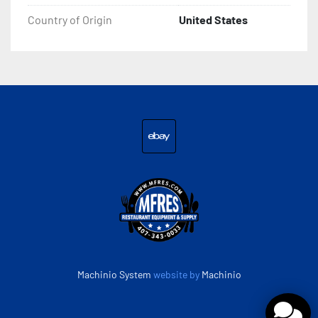
Country of Origin
United States
ebay
Machinio System
website by
Machinio