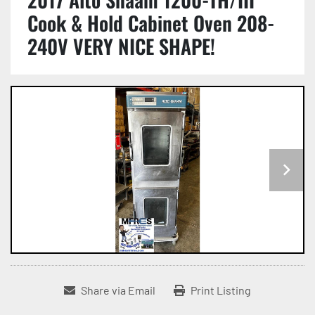
Cook & Hold Cabinet Oven 208-
240V VERY NICE SHAPE!
Share via Email
Print Listing