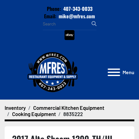
Phone:
407-343-0033
Email:
mike@mfres.com
ebay
Menu
Inventory
Commercial Kitchen Equipment
Cooking Equipment
8835222
2017 Alto Shaam 1200-TH/III