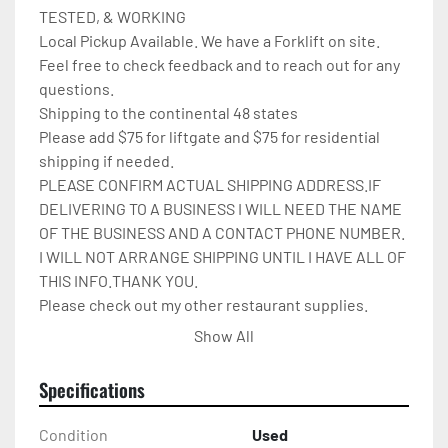
TESTED, & WORKING

Local Pickup Available. We have a Forklift on site.

Feel free to check feedback and to reach out for any 
questions.

Shipping to the continental 48 states

Please add $75 for liftgate and $75 for residential 
shipping if needed.

PLEASE CONFIRM ACTUAL SHIPPING ADDRESS.IF 
DELIVERING TO A BUSINESS I WILL NEED THE NAME 
OF THE BUSINESS AND A CONTACT PHONE NUMBER. 
I WILL NOT ARRANGE SHIPPING UNTIL I HAVE ALL OF 
THIS INFO.THANK YOU.

Please check out my other restaurant supplies.

If there are any questions feel free to message me.

Show All
Check out my other items!
Specifications
Condition
Used