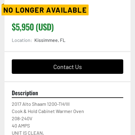
NO LONGER AVAILABLE
$5,950 (USD)
Location:
Kissimmee, FL
Contact Us
Description
2017 Alto Shaam 1200-TH/III

Cook & Hold Cabinet Warmer Oven

208-240V

40 AMPS

UNIT IS CLEAN,
