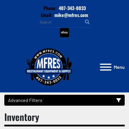
Phone:
407-343-0033
Email:
mike@mfres.com
ebay
Menu
Advanced Filters
Inventory
Category