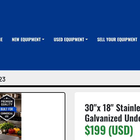
ME
NEW EQUIPMENT
USED EQUIPMENT
SELL YOUR EQUIPMENT
23
30"x 18" Stainl
Galvanized Und
$199 (USD)