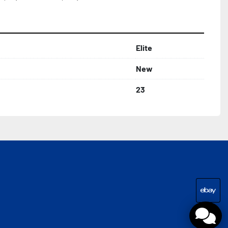
Elite
New
23
eba