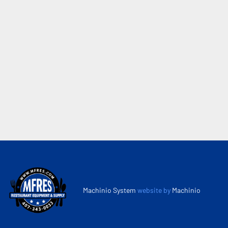
Machinio System
website by
Machinio