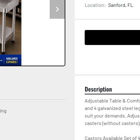
Location:
Sanford, FL
Description
Adjustable Table & Comfo
and 4 galvanized steel le
ting
suit your demands. Adjust
casters (without casters),
Castors Available Set of 4