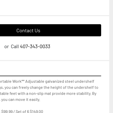
Contact Us
or
Call
407-343-0033
rtable Work** Adjustable galvanized steel undershelf 
gs, you can freely change the height of the undershelf to 
able feet with a non-slip mat provide more stability. By 
 you can move it easily.

 $99.99 / Set of 6 $149.00