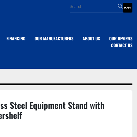
eba
FINANCING
OUR MANUFACTURERS
ABOUT US
OUR REVIEWS
CONTACT US
ess Steel Equipment Stand with
ershelf