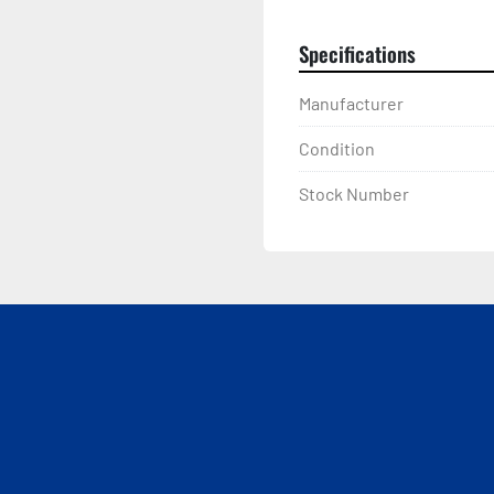
Specifications
Manufacturer
Condition
Stock Number