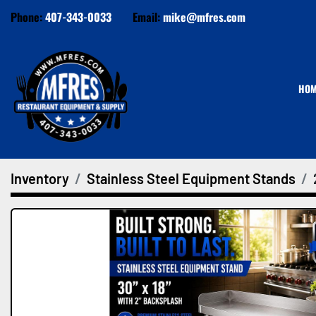
Phone:
407-343-0033
Email:
mike@mfres.com
HO
Inventory
Stainless Steel Equipment Stands