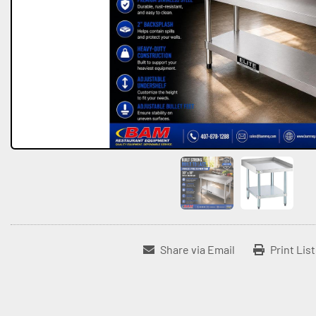
Share via Email
Print Lis