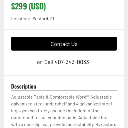
$299 (USD)
Location:
Sanford, FL
Contact Us
or
Call
407-343-0033
Description
Adjustable Table & Comfortable Work** Adjustable 
galvanized steel undershelf and 4 galvanized steel 
legs, you can freely change the height of the 
undershelf to suit your demands. Adjustable feet 
with a non-slip mat provide more stability. By casters 