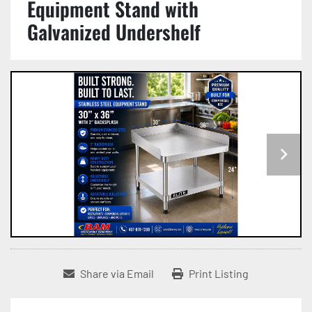
Equipment Stand with
Galvanized Undershelf
Share via Email
Print Listing