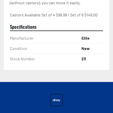
(without casters), you can move it easily.

Castors Available Set of 4 $99.99 / Set of 6 $149.00
Specifications
Manufacturer
Elite
Condition
New
Stock Number
23
ebay