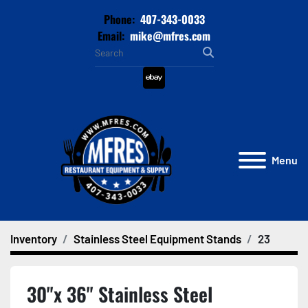
Phone:
407-343-0033
Email:
mike@mfres.com
ebay
Menu
Inventory
Stainless Steel Equipment Stands
23
30"x 36" Stainless Steel