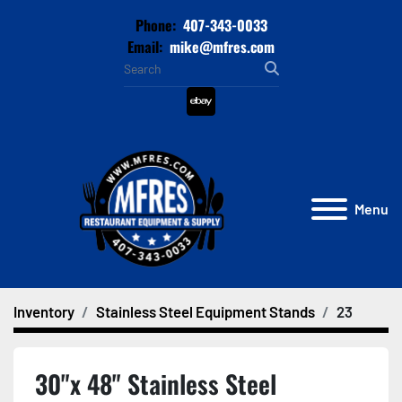
Phone:
407-343-0033
Email:
mike@mfres.com
ebay
Menu
Inventory
Stainless Steel Equipment Stands
23
30"x 48" Stainless Steel