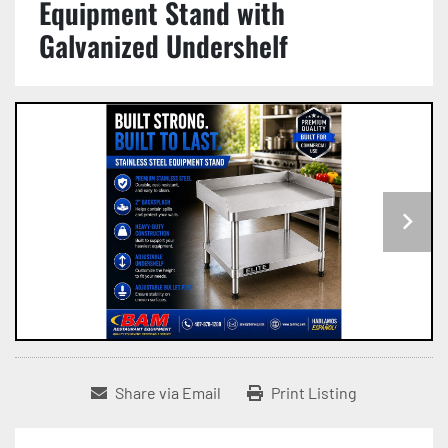
Equipment Stand with
Galvanized Undershelf
Share via Email
Print Listing