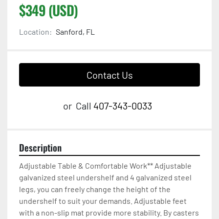
$349 (USD)
Location:
Sanford, FL
Contact Us
or
Call
407-343-0033
Description
Adjustable Table & Comfortable Work** Adjustable 
galvanized steel undershelf and 4 galvanized steel 
legs, you can freely change the height of the 
undershelf to suit your demands. Adjustable feet 
with a non-slip mat provide more stability. By casters 