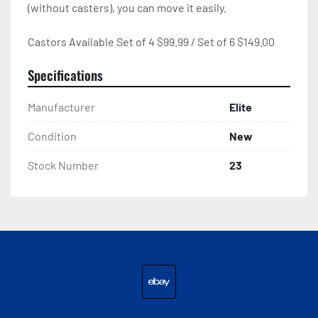
(without casters), you can move it easily.

Castors Available Set of 4 $99.99 / Set of 6 $149.00
Specifications
Manufacturer
Elite
Condition
New
Stock Number
23
ebay