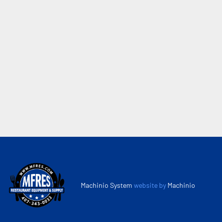
Machinio System
website by
Machinio