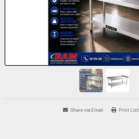
Share via Email
Print Lis