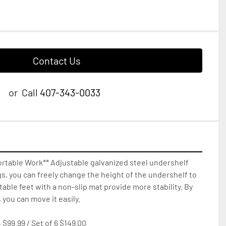
Contact Us
or
Call
407-343-0033
rtable Work** Adjustable galvanized steel undershelf 
gs, you can freely change the height of the undershelf to 
able feet with a non-slip mat provide more stability. By 
 you can move it easily.

 $99.99 / Set of 6 $149.00