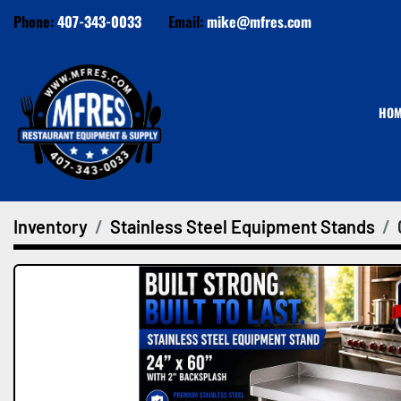
Phone:
407-343-0033
Email:
mike@mfres.com
HO
Inventory
Stainless Steel Equipment Stands