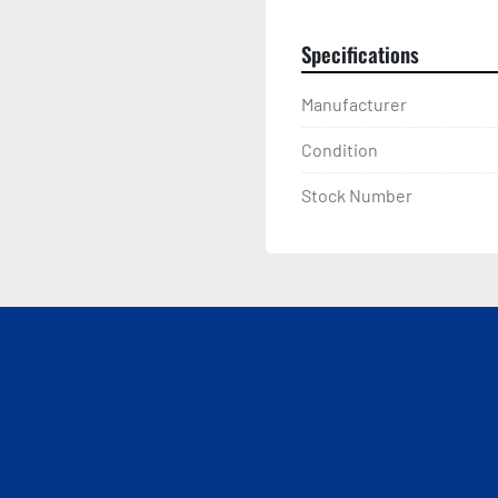
Specifications
Manufacturer
Condition
Stock Number