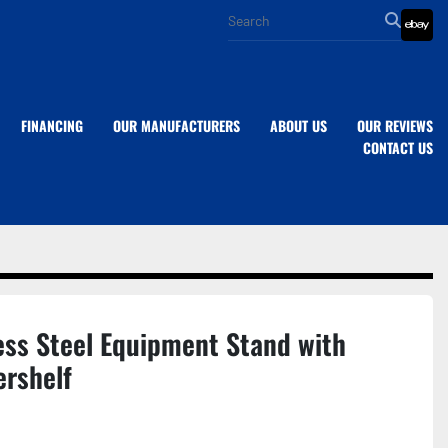
eba
FINANCING
OUR MANUFACTURERS
ABOUT US
OUR REVIEWS
CONTACT US
ess Steel Equipment Stand with
ershelf