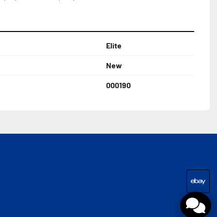
Elite
New
000190
eba