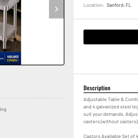
Location:
Sanford, FL
Description
Adjustable Table & Comfo
and 4 galvanized steel le
ting
suit your demands. Adjust
casters (without casters),
Castors Available Set of 4