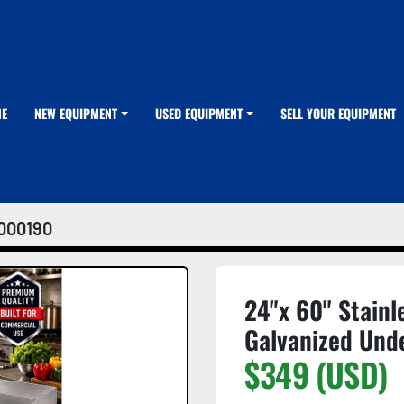
ME
NEW EQUIPMENT
USED EQUIPMENT
SELL YOUR EQUIPMENT
000190
24"x 60" Stainl
Galvanized Und
$349 (USD)