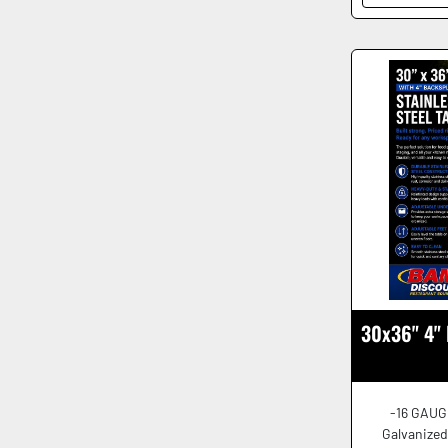
30x36" 4" 
-16 GAUG
Galvanized 