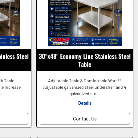
inless Steel
30"x48" Economy Line Stainless Steel
Table
rk Table –
Adjustable Table & Comfortable Work**
le Increase
Adjustable galvanized steel undershelf and 4
..
galvanized ste...
Details
Contact Us