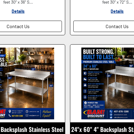
feet 30” x 36” S...
feet 30” x 72” S...
Details
Details
Contact Us
Contact Us
Backsplash Stainless Steel
24"x 60" 4" Backsplash St