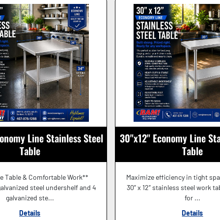
onomy Line Stainless Steel
30"x12" Economy Line Sta
Table
Table
e Table & Comfortable Work**
Maximize efficiency in tight sp
alvanized steel undershelf and 4
30” x 12” stainless steel work t
galvanized ste...
for ...
Details
Details