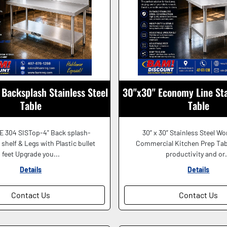
Backsplash Stainless Steel
30"x30" Economy Line Sta
Table
Table
E 304 SISTop-4" Back splash-
30” x 30” Stainless Steel Wo
shelf & Legs with Plastic bullet
Commercial Kitchen Prep Tab
feet Upgrade you...
productivity and or.
Details
Details
Contact Us
Contact Us