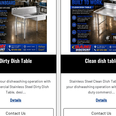
Dirty Dish Table
Clean dish tabl
your dishwashing operation with
Stainless Steel Clean Dish Ta
cial Stainless Steel Dirty Dish
your dishwashing operation wit
Table, desi...
duty commerci...
Details
Details
Contact Us
Contact Us