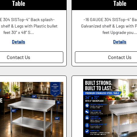
Table
Table
E 304 SISTop-4" Back splash-
-16 GAUGE 304 SISTop-4" Ba
shelf & Legs with Plastic bullet
Galvanized shelf & Legs with P
feet 30” x 48” S...
feet Upgrade you..
Details
Details
Contact Us
Contact Us