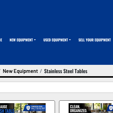
ME
NEW EQUIPMENT
USED EQUIPMENT
SELL YOUR EQUIPMENT
Stainless Steel Tables
New Equipment