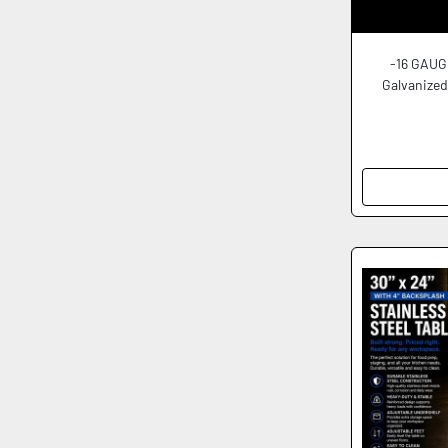
-16 GAUG
Galvanized 