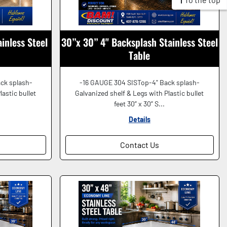
inless Steel
30”x 30” 4" Backsplash Stainless Steel
Table
ck splash-
-16 GAUGE 304 SISTop-4" Back splash-
lastic bullet
Galvanized shelf & Legs with Plastic bullet
feet 30” x 30” S...
Details
Contact Us