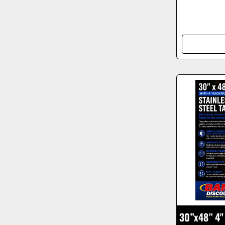
30”x48” 4" 