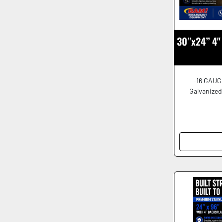
30”x24” 4" 
-16 GAUG
Galvanized 