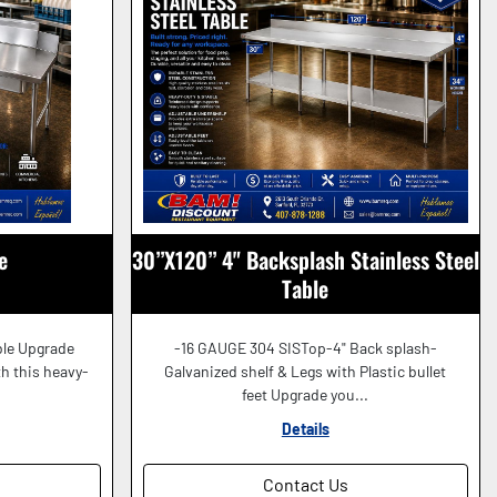
e
30”X120” 4" Backsplash Stainless Steel
Table
ble Upgrade
-16 GAUGE 304 SISTop-4" Back splash-
h this heavy-
Galvanized shelf & Legs with Plastic bullet
feet Upgrade you...
Details
Contact Us