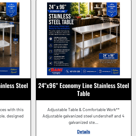
inless Steel
24"x96" Economy Line Stainless Steel
Table
aces with this
Adjustable Table & Comfortable Work**
able, designed
Adjustable galvanized steel undershelf and 4
galvanized ste...
Details