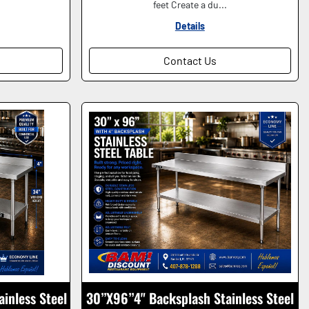
feet Create a du...
Details
Contact Us
ainless Steel
30”X96”4" Backsplash Stainless Steel