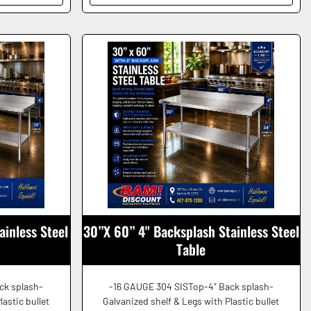
ainless Steel
30”X 60” 4" Backsplash Stainless Steel
Table
ck splash-
-16 GAUGE 304 SISTop-4" Back splash-
lastic bullet
Galvanized shelf & Legs with Plastic bullet