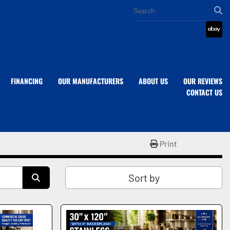
eba
FINANCING
OUR MANUFACTURERS
ABOUT US
OUR REVIEWS
CONTACT US
Print
Sort by