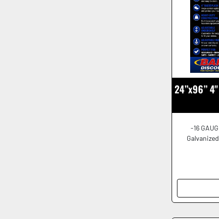
24”x96” 4" 
-16 GAUG
Galvanized 