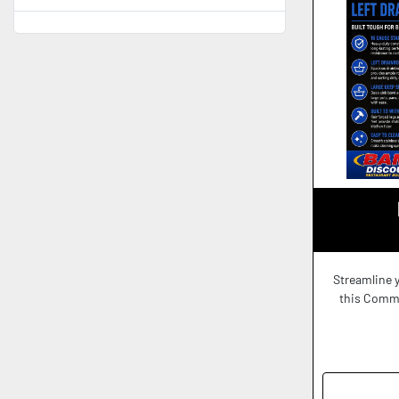
Streamline 
this Commer