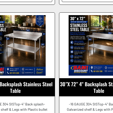
Backsplash Stainless Steel
30”X 72” 4" Backsplash St
Table
Table
E 304 SISTop-4" Back splash-
-16 GAUGE 304 SISTop-4" Ba
shelf & Legs with Plastic bullet
Galvanized shelf & Legs with P