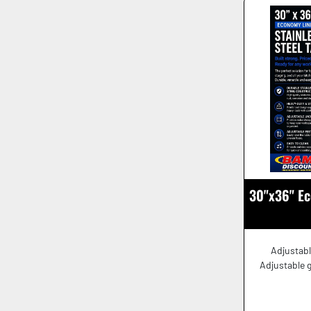
30"x36" Ec
Adjustabl
Adjustable g