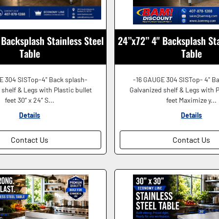
Backsplash Stainless Steel
24”x72” 4" Backsplash Sta
Table
Table
E 304 SISTop-4" Back splash-
-16 GAUGE 304 SISTop- 4" Ba
shelf & Legs with Plastic bullet
Galvanized shelf & Legs with P
feet 30” x 24” S...
feet Maximize y...
Details
Details
Contact Us
Contact Us