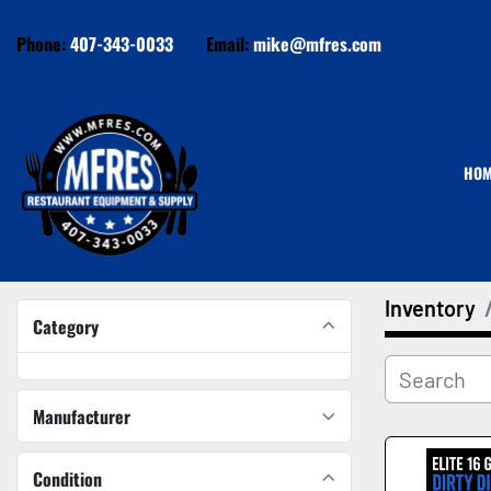
Phone:
407-343-0033
Email:
mike@mfres.com
HO
Inventory
Category
Manufacturer
Condition