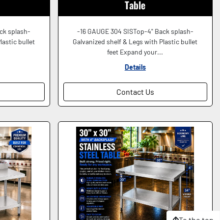
Table
ck splash-
-16 GAUGE 304 SISTop-4" Back splash-
lastic bullet
Galvanized shelf & Legs with Plastic bullet
.
feet Expand your...
Details
Contact Us
To the top