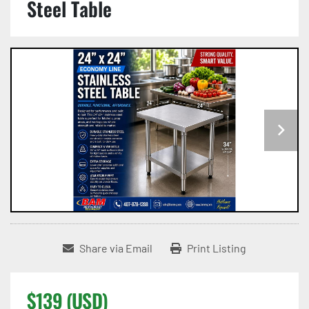
Steel Table
Share via Email
Print Listing
$139 (USD)