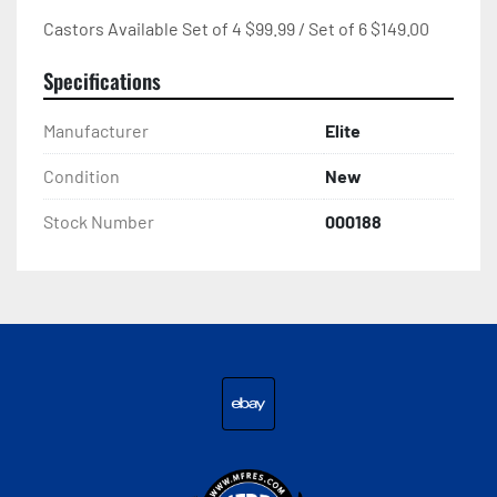
Castors Available Set of 4 $99.99 / Set of 6 $149.00
Specifications
Manufacturer
Elite
Condition
New
Stock Number
000188
ebay