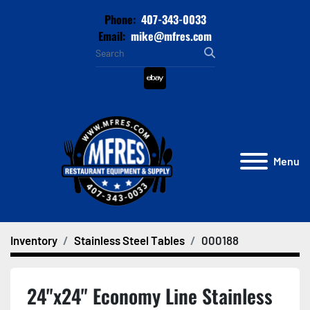
Phone:
407-343-0033
Email:
mike@mfres.com
ebay
Menu
Inventory
Stainless Steel Tables
000188
24"x24" Economy Line Stainless