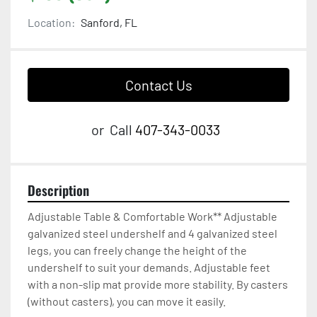
Location:
Sanford, FL
Contact Us
or
Call
407-343-0033
Description
Adjustable Table & Comfortable Work** Adjustable 
galvanized steel undershelf and 4 galvanized steel 
legs, you can freely change the height of the 
undershelf to suit your demands. Adjustable feet 
with a non-slip mat provide more stability. By casters 
(without casters), you can move it easily.
