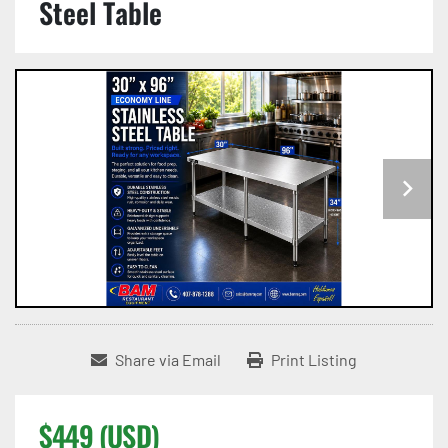
Steel Table
Share via Email
Print Listing
$449 (USD)