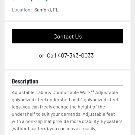
Location:
Sanford, FL
Contact Us
or
Call
407-343-0033
Description
Adjustable Table & Comfortable Work** Adjustable 
galvanized steel undershelf and 4 galvanized steel 
legs, you can freely change the height of the 
undershelf to suit your demands. Adjustable feet 
with a non-slip mat provide more stability. By casters 
(without casters), you can move it easily.
