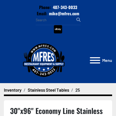
Phone:
407-343-0033
Email:
mike@mfres.com
ebay
Menu
Inventory
Stainless Steel Tables
25
30"x96" Economy Line Stainless