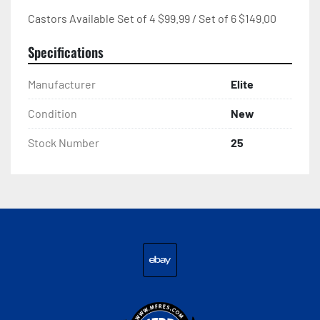
Castors Available Set of 4 $99.99 / Set of 6 $149.00
Specifications
Manufacturer
Elite
Condition
New
Stock Number
25
ebay