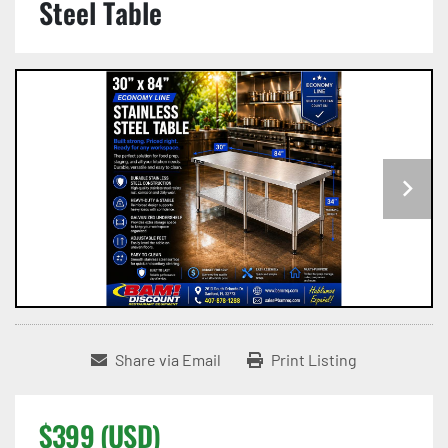
Steel Table
Share via Email
Print Listing
$399 (USD)