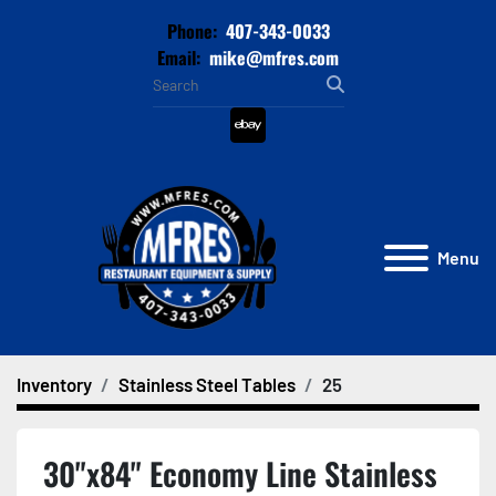
Phone:
407-343-0033
Email:
mike@mfres.com
ebay
Menu
Inventory
Stainless Steel Tables
25
30"x84" Economy Line Stainless