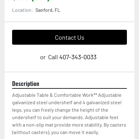
Location:
Sanford, FL
Contact Us
or
Call
407-343-0033
Description
Adjustable Table & Comfortable Work** Adjustable 
galvanized steel undershelf and 4 galvanized steel 
legs, you can freely change the height of the 
undershelf to suit your demands. Adjustable feet 
with a non-slip mat provide more stability. By casters 
(without casters), you can move it easily.
