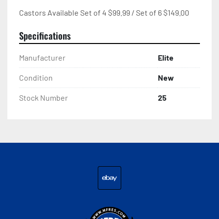
Castors Available Set of 4 $99.99 / Set of 6 $149.00
Specifications
Manufacturer
Elite
Condition
New
Stock Number
25
ebay