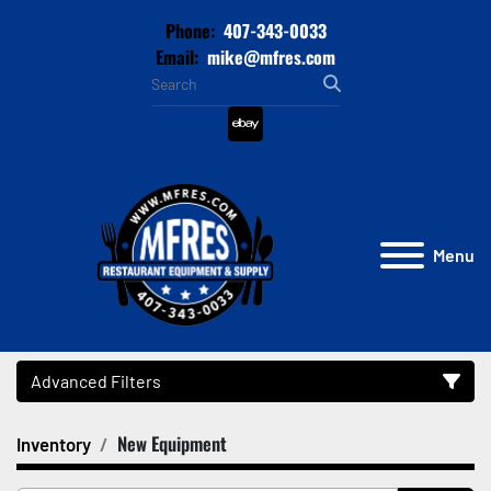
Phone:
407-343-0033
Email:
mike@mfres.com
ebay
Menu
Advanced Filters
New Equipment
Inventory
Category