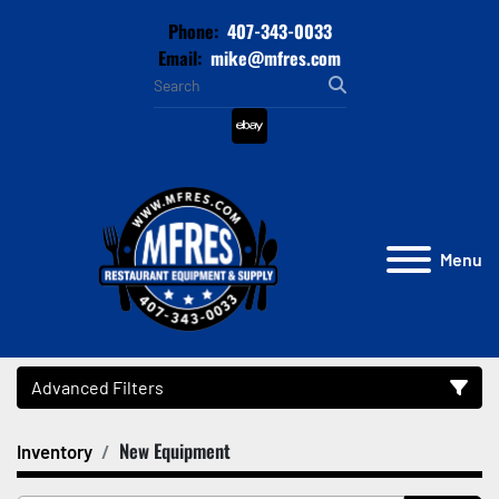
Phone:
407-343-0033
Email:
mike@mfres.com
ebay
Menu
Advanced Filters
New Equipment
Inventory
Category