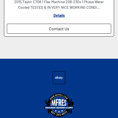
2015 Taylor C708 1 Flav Machine 208-230v 1 Phase Water
Cooled TESTED & IN VERY NICE WORKING CONDI...
Details
Contact Us
ebay