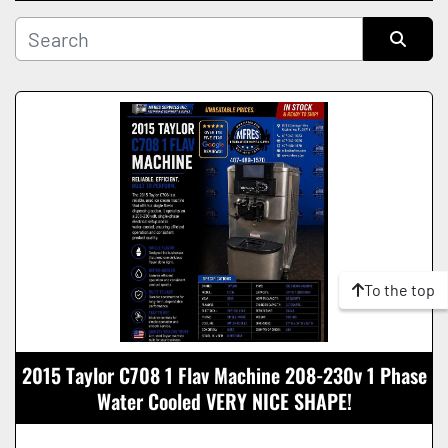
Manufacturer
Sort by
Condition
To the top
2015 Taylor C708 1 Flav Machine 208-230v 1 Phase
Water Cooled VERY NICE SHAPE!