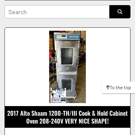
Manufacturer
Sort by
Condition
To the top
2017 Alto Shaam 1200-TH/III Cook & Hold Cabinet
Oven 208-240V VERY NICE SHAPE!