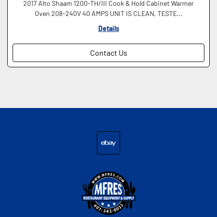
2017 Alto Shaam 1200-TH/III Cook & Hold Cabinet Warmer
Oven 208-240V 40 AMPS UNIT IS CLEAN, TESTE...
Details
Contact Us
ebay