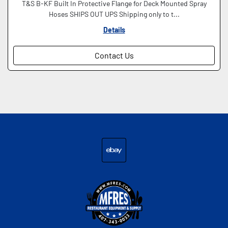
T&S B-KF Built In Protective Flange for Deck Mounted Spray
Hoses SHIPS OUT UPS Shipping only to t...
Details
Contact Us
ebay