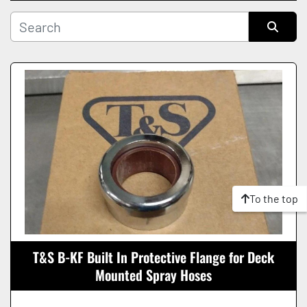
Manufacturer
Sort by
Condition
To the top
T&S B-KF Built In Protective Flange for Deck
Mounted Spray Hoses