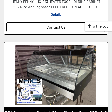
HENNY PENNY HHC-993 HEATED FOOD HOLDING CABINET
120V Nice Working Shape FEEL FREE TO REACH OUT FO...
Details
To the top
Contact Us