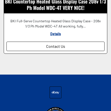
BKI Countertop Heated Glass Display Case 208v 1/3
Ph Model WDC-4T VERY NICE!
BKI Full-Serve Countertop Heated Glass Display Case - 208v
1/3 Ph Model WDC-4T All working, fully...
Details
Contact Us
ebay