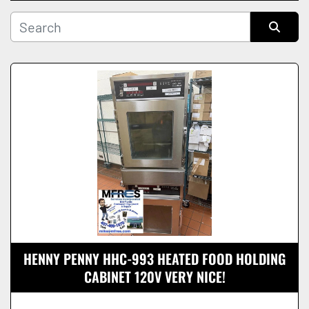
Manufacturer
Sort by
Condition
HENNY PENNY HHC-993 HEATED FOOD HOLDING
CABINET 120V VERY NICE!