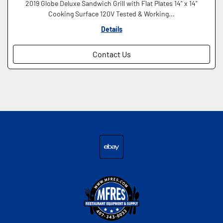
2019 Globe Deluxe Sandwich Grill with Flat Plates 14" x 14"
Cooking Surface 120V Tested & Working...
Details
Contact Us
ebay