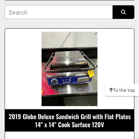
Manufacturer
Sort by
Condition
To the top
2019 Globe Deluxe Sandwich Grill with Flat Plates
14" x 14" Cook Surface 120V