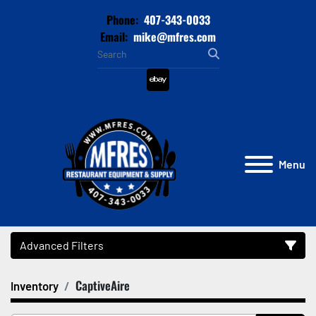
Phone:
407-343-0033
Email:
mike@mfres.com
ebay
Menu
Advanced Filters
CaptiveAire
Inventory
Category