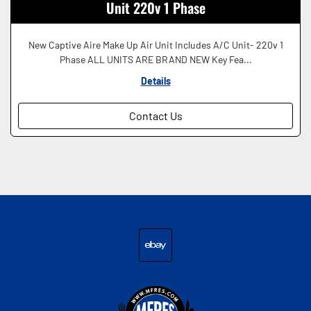
Unit 220v 1 Phase
New Captive Aire Make Up Air Unit Includes A/C Unit- 220v 1
Phase ALL UNITS ARE BRAND NEW Key Fea...
Details
Contact Us
ebay