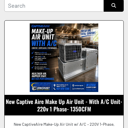
Manufacturer
Sort by
Condition
New Captive Aire Make Up Air Unit - With A/C Unit-
220v 1 Phase- 1350CFM
New CaptiveAire Make-Up Air Unit w/ A/C – 220V 1-Phase,