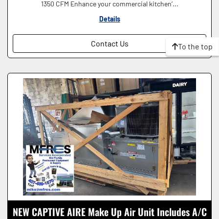
1350 CFM Enhance your commercial kitchen’...
Details
Contact Us
To the top
NEW CAPTIVE AIRE Make Up Air Unit Includes A/C