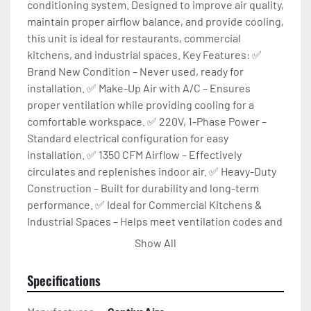
conditioning system. Designed to improve air quality, 
maintain proper airflow balance, and provide cooling, 
this unit is ideal for restaurants, commercial 
kitchens, and industrial spaces. Key Features: ✅ 
Brand New Condition – Never used, ready for 
installation. ✅ Make-Up Air with A/C – Ensures 
proper ventilation while providing cooling for a 
comfortable workspace. ✅ 220V, 1-Phase Power – 
Standard electrical configuration for easy 
installation. ✅ 1350 CFM Airflow – Effectively 
circulates and replenishes indoor air. ✅ Heavy-Duty 
Construction – Built for durability and long-term 
performance. ✅ Ideal for Commercial Kitchens & 
Industrial Spaces – Helps meet ventilation codes and 
improves indoor air quality. Condition:
Show All
Specifications