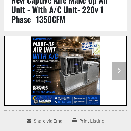
Unit - With A/C Unit- 220v 1
Phase- 1350CFM
Share via Email
Print Listing