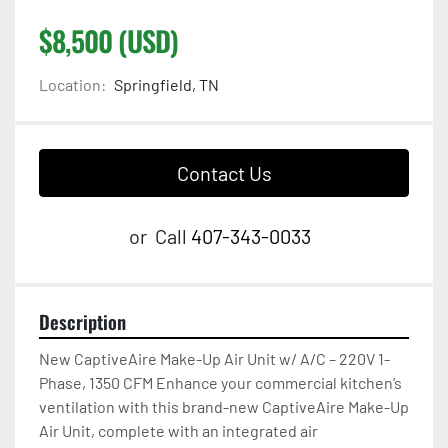
$8,500 (USD)
Location:
Springfield, TN
Contact Us
or
Call
407-343-0033
Description
New CaptiveAire Make-Up Air Unit w/ A/C – 220V 1-
Phase, 1350 CFM Enhance your commercial kitchen’s 
ventilation with this brand-new CaptiveAire Make-Up 
Air Unit, complete with an integrated air 