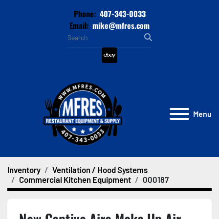
Phone:
407-343-0033
Email:
mike@mfres.com
ebay
Menu
Inventory
Ventilation / Hood Systems
Commercial Kitchen Equipment
000187
New Captive Aire Make Up Air