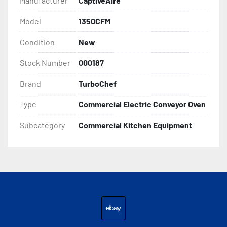
Manufacturer
CaptiveAire
Model
1350CFM
Condition
New
Stock Number
000187
Brand
TurboChef
Type
Commercial Electric Conveyor Oven
Subcategory
Commercial Kitchen Equipment
ebay