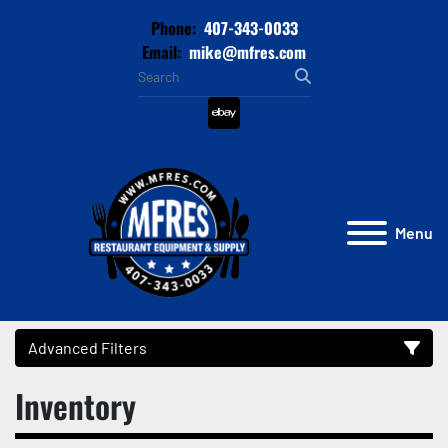
Phone:
407-343-0033
Email:
mike@mfres.com
ebay
Menu
Advanced Filters
Inventory
Category