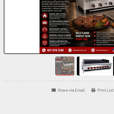
Share via Email
Print Lis