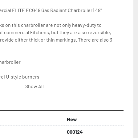
ial ELITE ECG48 Gas Radiant Charbroiler | 48"

s on this charbroiler are not only heavy-duty to 
f commercial kitchens, but they are also reversible, 
rovide either thick or thin markings. There are also 3 
arbroiler

el U-style burners

inless radiants provide consistent heat distribution and 
Show All
on

sidesplash offer protection against grease splatters

an stainless grease pan

New
are easily removable

nless legs

000124
arranty