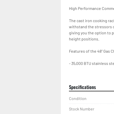
High Performance Commerc
The cast iron cooking rack
withstand the stressors o
giving you the option to p
height positions.

Features of the 48" Gas Ch
- 35,000 BTU stainless ste
- Heavy-duty 10-gauge sta
non-clog burner protecti
- 4" high backsplash and 
Specifications
- Pilots have front access

- Removable, easy-to-cle
Condition
- All grates and radiants 
- Adjustable non-skid stai
Stock Number
- 1-year parts and labor w