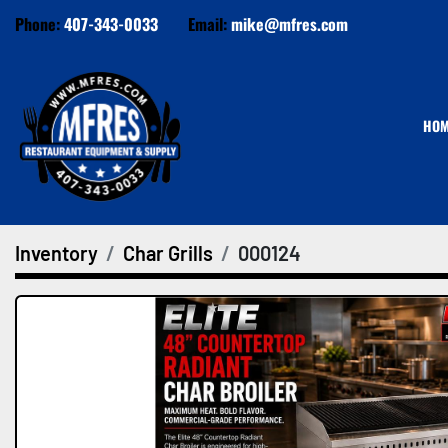
Phone:
407-343-0033
Email:
mike@mfres.com
HO
Inventory
Char Grills
000124