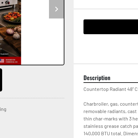
Description
Countertop Radiant 48" C
Charbroiler, gas, countert
ting
removable radiants, cast 
thin char-marks with 3 he
stainless grease catch pan
140,000 BTU total. Dimensi