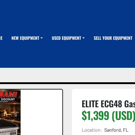
ME
NEW EQUIPMENT
USED EQUIPMENT
SELL YOUR EQUIPMENT
ELITE ECG48 Gas
$1,399 (USD
Location:
Sanford, FL