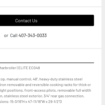
Contact Us
or
Call
407-343-0033
harbroiler | ELITE ECG48

op, manual control, 48", heavy-duty stainless steel 
iron removable and reversible cooking racks for thick or 
ight positions, front-access pilots, removable full width 
, stainless steel exterior, 3/4" rear gas connection, 
ons: 15-3/16"H x 47-11/16"W x 29-1/2"D
