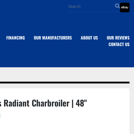
eba
FINANCING
OUR MANUFACTURERS
ABOUT US
OUR REVIEWS
CONTACT US
 Radiant Charbroiler | 48"
)