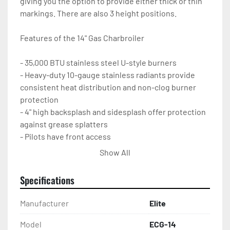
giving you the option to provide either thick or thin 
markings. There are also 3 height positions.

Features of the 14" Gas Charbroiler

- 35,000 BTU stainless steel U-style burners

- Heavy-duty 10-gauge stainless radiants provide 
consistent heat distribution and non-clog burner 
protection

- 4" high backsplash and sidesplash offer protection 
against grease splatters

- Pilots have front access

- Removable, easy-to-clean stainless grease pan

Show All
- All grates and radiants are easily removable

- Adjustable non-skid stainless legs

Specifications
- 1-year parts and labor warranty
Manufacturer
Elite
Model
ECG-14