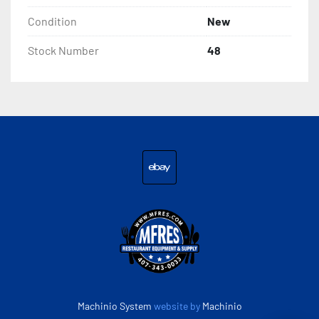
Condition
New
Stock Number
48
ebay
Machinio System
website by
Machinio