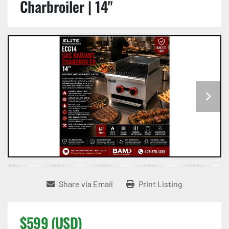
Charbroiler | 14"
Share via Email
Print Listing
$599 (USD)