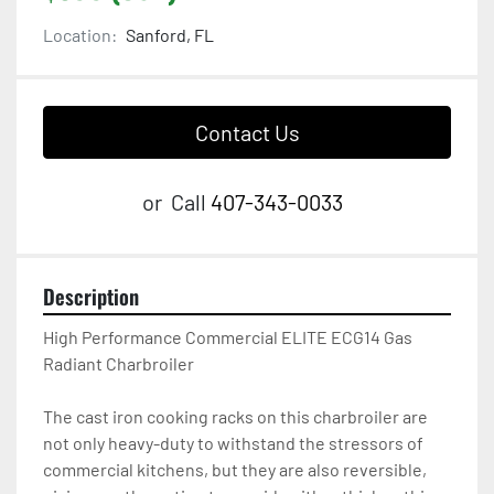
Location:
Sanford, FL
Contact Us
or
Call
407-343-0033
Description
High Performance Commercial ELITE ECG14 Gas 
Radiant Charbroiler

The cast iron cooking racks on this charbroiler are 
not only heavy-duty to withstand the stressors of 
commercial kitchens, but they are also reversible, 