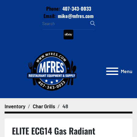
Phone:
407-343-0033
Email:
mike@mfres.com
ebay
Menu
Inventory
Char Grills
48
ELITE ECG14 Gas Radiant