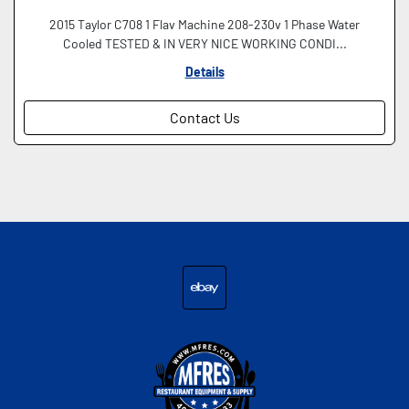
2015 Taylor C708 1 Flav Machine 208-230v 1 Phase Water
Cooled TESTED & IN VERY NICE WORKING CONDI...
Details
Contact Us
ebay