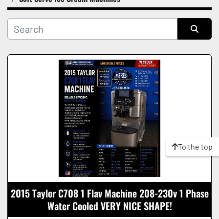
Manufacturer
Condition
Sort by
To the top
2015 Taylor C708 1 Flav Machine 208-230v 1 Phase
Water Cooled VERY NICE SHAPE!