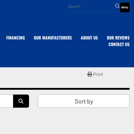
eba
FINANCING
OUR MANUFACTURERS
ABOUT US
OUR REVIEWS
CONTACT US
Print
Sort by