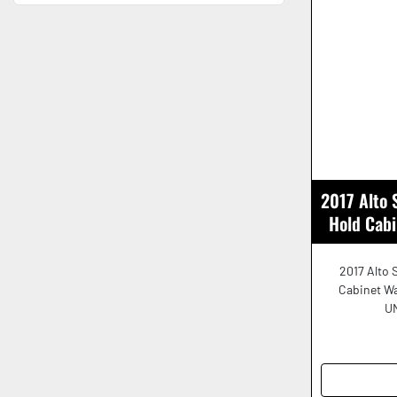
2017 Alto
Hold Cab
2017 Alto 
Cabinet W
UN