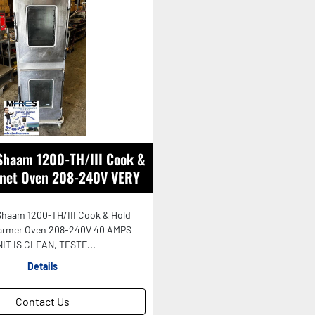
 Shaam 1200-TH/III Cook &
inet Oven 208-240V VERY
NICE SHAPE!
Shaam 1200-TH/III Cook & Hold
armer Oven 208-240V 40 AMPS
IT IS CLEAN, TESTE...
Details
Contact Us