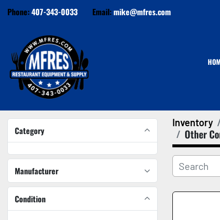
Phone:
407-343-0033
Email:
mike@mfres.com
HO
Inventory
Category
Other Co
Manufacturer
Condition