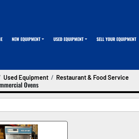
ME
NEW EQUIPMENT
USED EQUIPMENT
SELL YOUR EQUIPMENT
Used Equipment
Restaurant & Food Service
mmercial Ovens