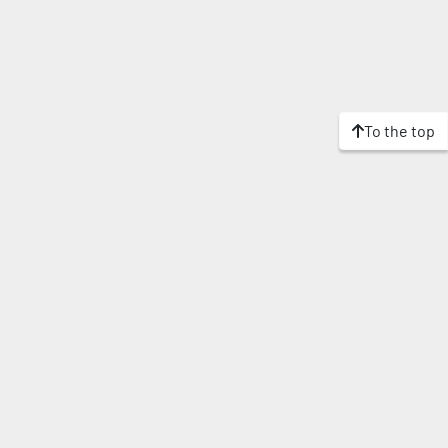
To the top