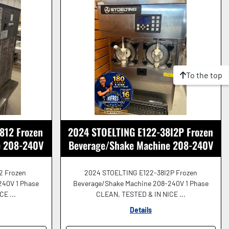
To the top
812 Frozen
2024 STOELTING E122-38I2P Frozen
e 208-240V
Beverage/Shake Machine 208-240V
!
GREAT SHAPE!
2 Frozen
2024 STOELTING E122-38I2P Frozen
240V 1 Phase
Beverage/Shake Machine 208-240V 1 Phase
E ...
CLEAN, TESTED & IN NICE ...
Details