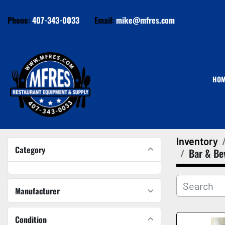
Phone:
407-343-0033
Email:
mike@mfres.com
HO
Inventory
Category
Bar & Be
Manufacturer
Condition