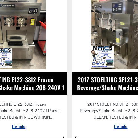
ING E122-38I2 Frozen
2017 STOELTING SF121-3
Shake Machine 208-240V 1
Beverage/Shake Machin
Ph NICE SHAPE!
GREAT SHAPE
LTING E122-38I2 Frozen
2017 STOELTING SF121-381
hake Machine 208-240V 1 Phase
Beverage/Shake Machine 208-
TESTED & IN NICE WORKIN...
CLEAN, TESTED & IN NIC
Details
Details