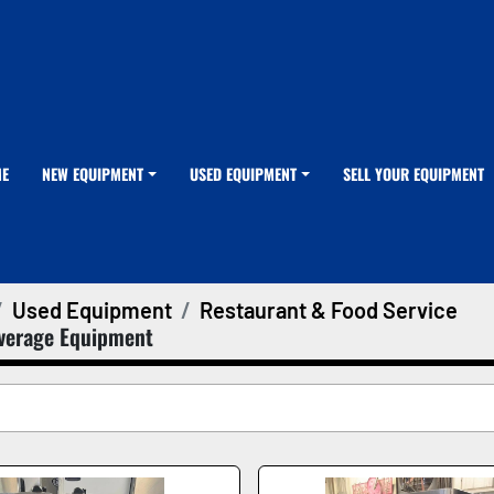
ME
NEW EQUIPMENT
USED EQUIPMENT
SELL YOUR EQUIPMENT
Used Equipment
Restaurant & Food Service
verage Equipment