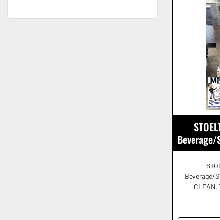
STOELT
Beverage/
STOE
Beverage/S
CLEAN, 