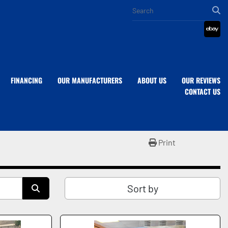
eba
FINANCING
OUR MANUFACTURERS
ABOUT US
OUR REVIEWS
CONTACT US
Print
Sort by