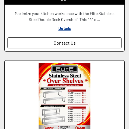
Maximize your kitchen workspace with the Elite Stainless
Steel Double Deck Overshelf. This 14" x ...
Details
Contact Us