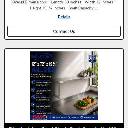
Overall Dimensions: - Length:60 Inches - Width:12 Inches -
Height:19 1/4 Inches - Shelf Capacity:...
Details
Contact Us