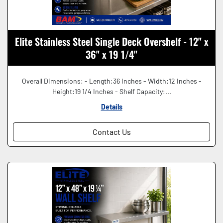
Elite Stainless Steel Single Deck Overshelf - 12" x
36" x 19 1/4"
Overall Dimensions: - Length:36 Inches - Width:12 Inches -
Height:19 1/4 Inches - Shelf Capacity:...
Details
Contact Us