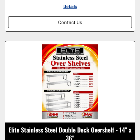
Details
Contact Us
Elite Stainless Steel Double Deck Overshelf - 14" x
36"