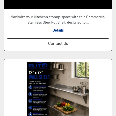
Maximize your kitchen’s storage space with this Commercial
Stainless Steel Pot Shelf, designed to...
Details
Contact Us