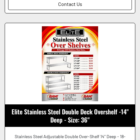
Contact Us
Elite Stainless Steel Double Deck Overshelf -14"
Deep - Size: 36"
Stainless Steel Adjustable Double Over-Shelf 14" Deep - 18-