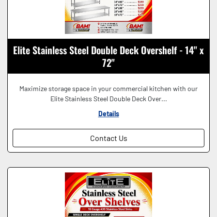
Elite Stainless Steel Double Deck Overshelf - 14" x
72"
Maximize storage space in your commercial kitchen with our
Elite Stainless Steel Double Deck Over...
Details
Contact Us