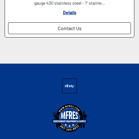
gauge 430 stainless steel - 1" stainle...
Details
Contact Us
ebay