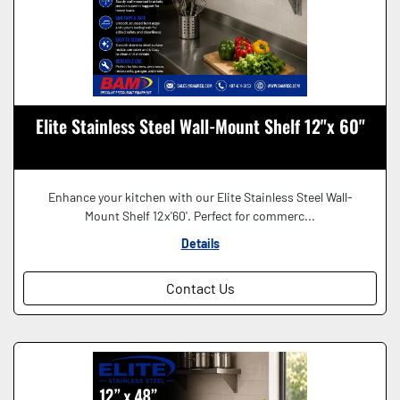
Elite Stainless Steel Wall-Mount Shelf 12"x 60"
Enhance your kitchen with our Elite Stainless Steel Wall-
Mount Shelf 12x'60'. Perfect for commerc...
Details
Contact Us