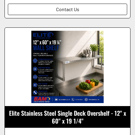
Contact Us
Elite Stainless Steel Single Deck Overshelf - 12" x
60" x 19 1/4"