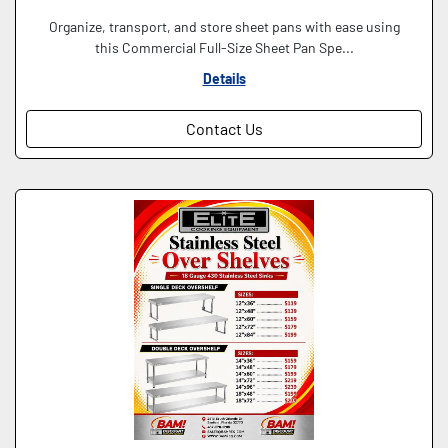
Organize, transport, and store sheet pans with ease using
this Commercial Full-Size Sheet Pan Spe...
Details
Contact Us