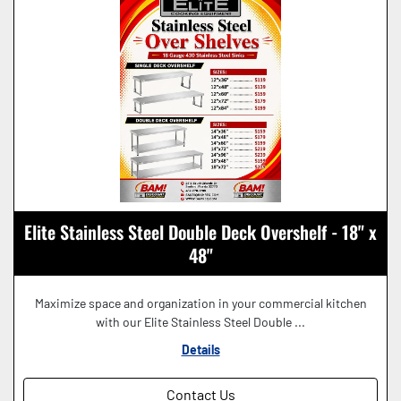
Elite Stainless Steel Double Deck Overshelf - 18" x
48"
Maximize space and organization in your commercial kitchen
with our Elite Stainless Steel Double ...
Details
Contact Us