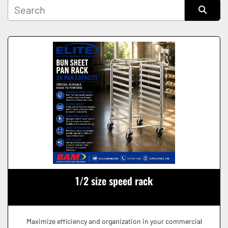
Manufacturer
Sort by
Condition
1/2 size speed rack
Maximize efficiency and organization in your commercial