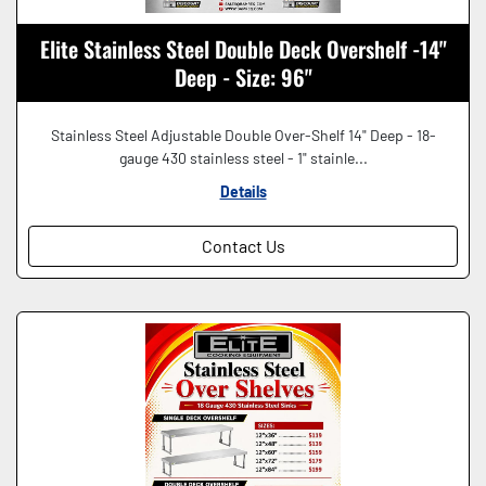
Elite Stainless Steel Double Deck Overshelf -14"
Deep - Size: 96"
Stainless Steel Adjustable Double Over-Shelf 14" Deep - 18-
gauge 430 stainless steel - 1" stainle...
Details
Contact Us