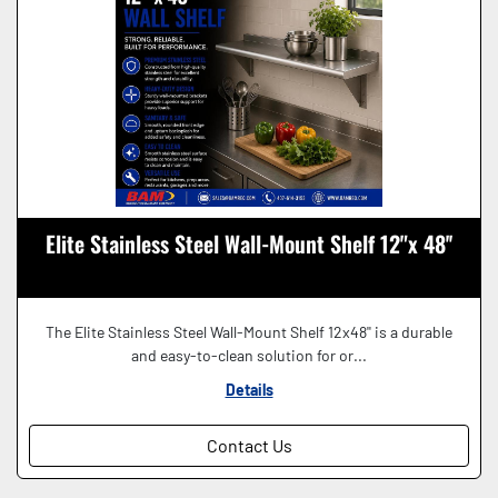
Elite Stainless Steel Wall-Mount Shelf 12"x 48''
The Elite Stainless Steel Wall-Mount Shelf 12x48'' is a durable
and easy-to-clean solution for or...
Details
Contact Us