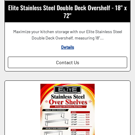
Elite Stainless Steel Double Deck Overshelf - 18" x
72"
Maximize your kitchen storage with our Elite Stainless Steel
Double Deck Overshelf, measuring 18"...
Details
Contact Us