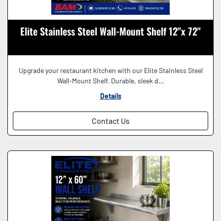
Elite Stainless Steel Wall-Mount Shelf 12"x 72"
Upgrade your restaurant kitchen with our Elite Stainless Steel
Wall-Mount Shelf. Durable, sleek d...
Details
Contact Us