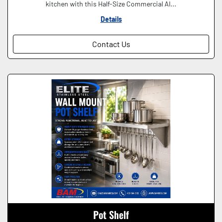
kitchen with this Half-Size Commercial Al...
Details
Contact Us
Pot Shelf