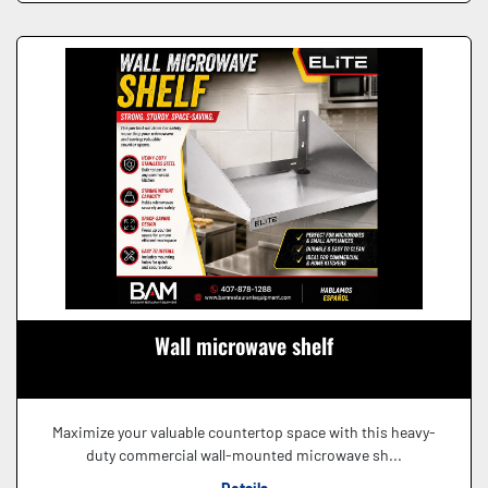
Wall microwave shelf
Maximize your valuable countertop space with this heavy-
duty commercial wall-mounted microwave sh...