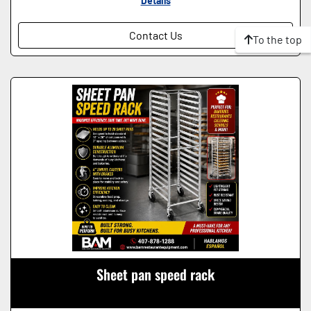
Details
Contact Us
To the top
Sheet pan speed rack