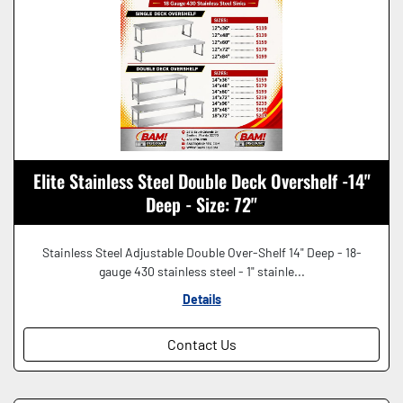
Elite Stainless Steel Double Deck Overshelf -14"
Deep - Size: 72"
Stainless Steel Adjustable Double Over-Shelf 14" Deep - 18-
gauge 430 stainless steel - 1" stainle...
Details
Contact Us