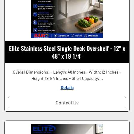
Elite Stainless Steel Single Deck Overshelf - 12" x
48" x 19 1/4"
Overall Dimensions: - Length:48 Inches - Width:12 Inches -
Height:19 1/4 Inches - Shelf Capacity:...
Details
Contact Us