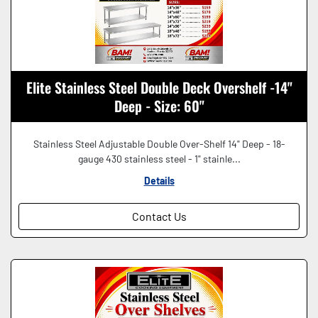
Elite Stainless Steel Double Deck Overshelf -14"
Deep - Size: 60"
Stainless Steel Adjustable Double Over-Shelf 14" Deep - 18-
gauge 430 stainless steel - 1" stainle...
Details
Contact Us