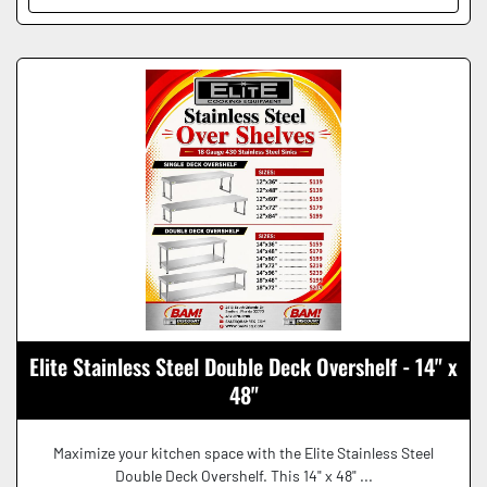
Elite Stainless Steel Double Deck Overshelf - 14" x
48"
Maximize your kitchen space with the Elite Stainless Steel
Double Deck Overshelf. This 14" x 48" ...