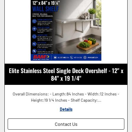
Elite Stainless Steel Single Deck Overshelf - 12" x
84" x 19 1/4"
Overall Dimensions: - Length:84 Inches - Width:12 Inches -
Height:19 1/4 Inches - Shelf Capacity:...
Details
Contact Us