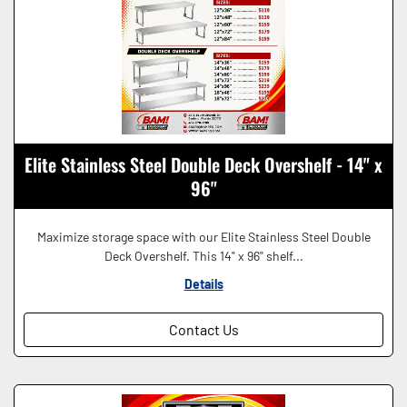
Elite Stainless Steel Double Deck Overshelf - 14" x
96"
Maximize storage space with our Elite Stainless Steel Double
Deck Overshelf. This 14" x 96" shelf...
Details
Contact Us