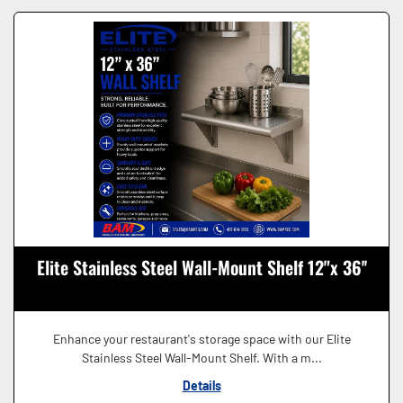
Elite Stainless Steel Wall-Mount Shelf 12"x 36''
Enhance your restaurant's storage space with our Elite
Stainless Steel Wall-Mount Shelf. With a m...
Details