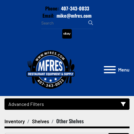
Phone:
407-343-0033
Email:
mike@mfres.com
ebay
Menu
Advanced Filters
Other Shelves
Inventory
Shelves
Category