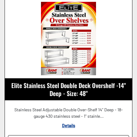
Elite Stainless Steel Double Deck Overshelf -14"
Deep - Size: 48"
Stainless Steel Adjustable Double Over-Shelf 14" Deep - 18-
gauge 430 stainless steel - 1" stainle...
Details