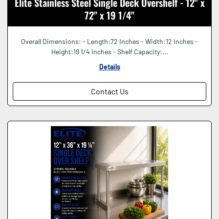
Elite Stainless Steel Single Deck Overshelf - 12" x
72" x 19 1/4"
Overall Dimensions: - Length:72 Inches - Width:12 Inches -
Height:19 1/4 Inches - Shelf Capacity:...
Details
Contact Us