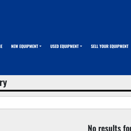
ME
NEW EQUIPMENT
USED EQUIPMENT
SELL YOUR EQUIPMENT
ry
No results f