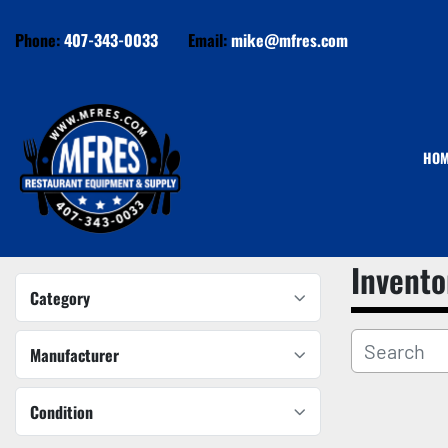
Phone:
407-343-0033
Email:
mike@mfres.com
HO
Invento
Category
Manufacturer
Condition