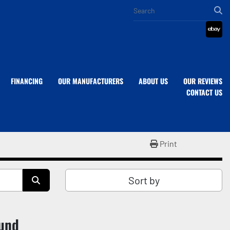
eba
FINANCING
OUR MANUFACTURERS
ABOUT US
OUR REVIEWS
CONTACT US
Print
Sort by
ound