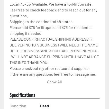
Local Pickup Available. We have a Forklift on site.

Feel free to check feedback and to reach out for any 
questions.

Shipping to the continental 48 states

Please add $75 for liftgate and $75 for residential 
shipping if needed.

PLEASE CONFIRM ACTUAL SHIPPING ADDRESS.IF 
DELIVERING TO A BUSINESS I WILL NEED THE NAME 
OF THE BUSINESS AND A CONTACT PHONE NUMBER. 
I WILL NOT ARRANGE SHIPPING UNTIL I HAVE ALL OF 
THIS INFO.THANK YOU.

Please check out my other restaurant supplies.

If there are any questions feel free to message me.

Check out my other items!
Show All
Specifications
Condition
Used