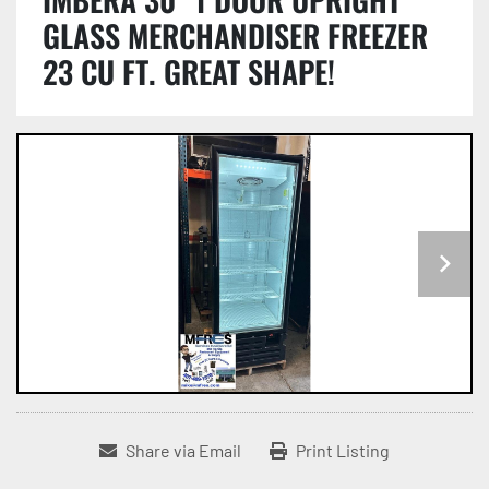
GLASS MERCHANDISER FREEZER
23 CU FT. GREAT SHAPE!
Share via Email
Print Listing