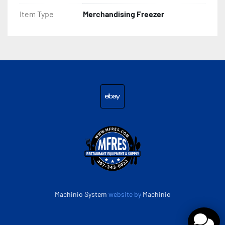
Item Type
Merchandising Freezer
ebay
Machinio System
website by
Machinio