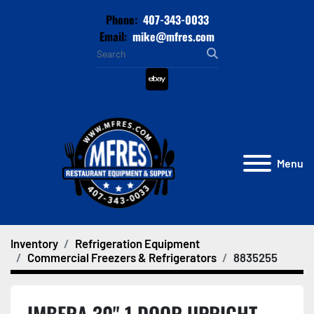
Phone:
407-343-0033
Email:
mike@mfres.com
ebay
Menu
Inventory
Refrigeration Equipment
Commercial Freezers & Refrigerators
8835255
IMBERA 30" 1 DOOR UPRIGHT