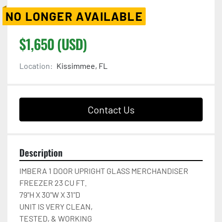
NO LONGER AVAILABLE
$1,650 (USD)
Location:
Kissimmee, FL
Contact Us
Description
IMBERA 1 DOOR UPRIGHT GLASS MERCHANDISER 
FREEZER 23 CU FT.

79"H X 30"W X 31"D

UNIT IS VERY CLEAN,

TESTED, & WORKING
