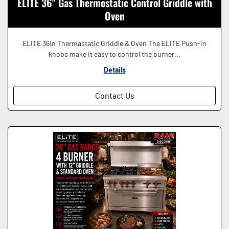
ELITE 36" Gas Thermostatic Control Griddle with
Oven
ELITE 36in Thermastatic Griddle & Oven The ELITE Push-in
knobs make it easy to control the burner...
Details
Contact Us