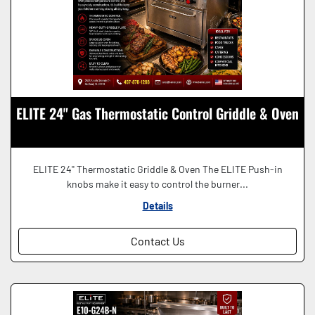
ELITE 24" Gas Thermostatic Control Griddle & Oven
ELITE 24'' Thermostatic Griddle & Oven The ELITE Push-in
knobs make it easy to control the burner...
Details
Contact Us