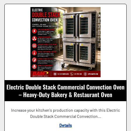
Electric Double Stack Commercial Convection Oven
– Heavy-Duty Bakery & Restaurant Oven
Increase your kitchen's production capacity with this Electric
Double Stack Commercial Convection...
Details