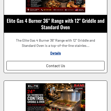
Elite Gas 4 Burner 36" Range with 12" Griddle and
Standard Oven
The Elite Gas 4 Burner 36" Range with 12" Griddle and
Standard Oven is a top-of-the-line stainles...
Details
Contact Us