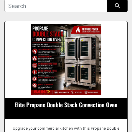
Manufacturer
Sort by
Condition
Elite Propane Double Stack Convection Oven
Upgrade your commercial kitchen with this Propane Double