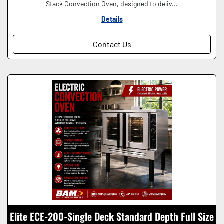
Stack Convection Oven, designed to deliv...
Details
Contact Us
Elite ECE-200-Single Deck Standard Depth Full Size