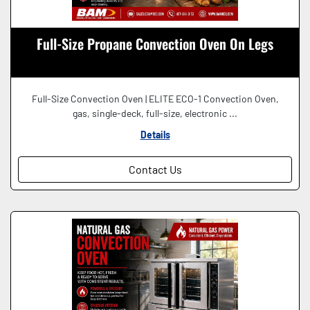
Full-Size Propane Convection Oven On Legs
Full-Size Convection Oven | ELITE ECO-1 Convection Oven,
gas, single-deck, full-size, electronic ...
Details
Contact Us