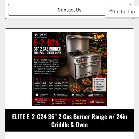
Contact Us
To the top
ELITE E-2-G24 36" 2 Gas Burner Range w/ 24in
Griddle & Oven