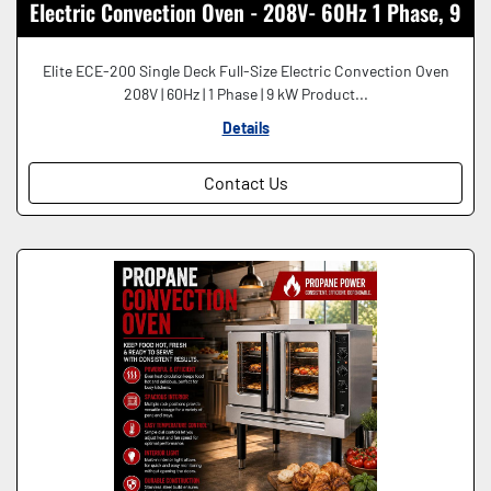
Electric Convection Oven - 208V- 60Hz 1 Phase, 9
kW
Elite ECE-200 Single Deck Full-Size Electric Convection Oven
208V | 60Hz | 1 Phase | 9 kW Product...
Details
Contact Us