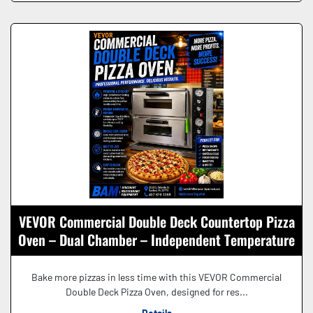
VEVOR Commercial Double Deck Countertop Pizza
Oven – Dual Chamber – Independent Temperature
Controls – Stainless Steel
Bake more pizzas in less time with this VEVOR Commercial
Double Deck Pizza Oven, designed for res...