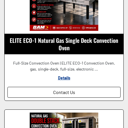
ELITE ECO-1 Natural Gas Single Deck Convection
Oven
Full-Size Convection Oven | ELITE ECO-1 Convection Oven,
gas, single-deck, full-size, electronic ...
Details
Contact Us