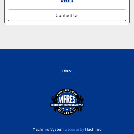
Details
Contact Us
ebay
Machinio System
website by
Machinio