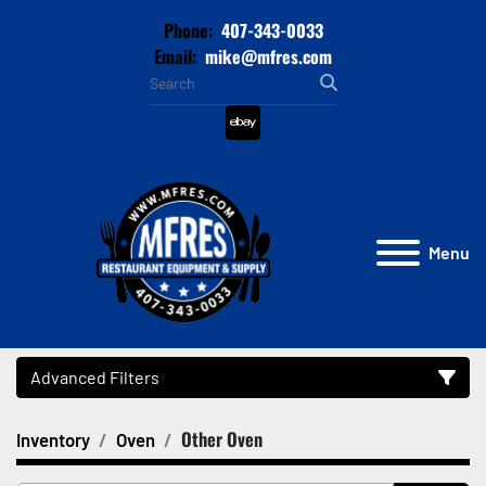
Phone:
407-343-0033
Email:
mike@mfres.com
ebay
Menu
Advanced Filters
Other Oven
Inventory
Oven
Category