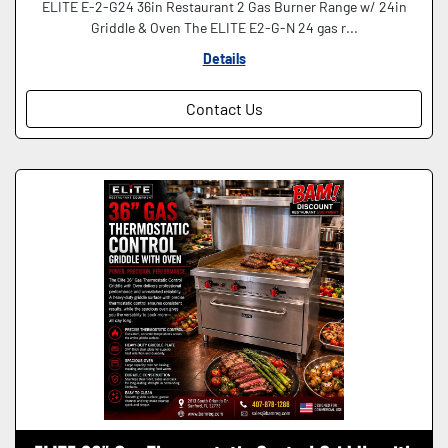
ELITE E-2-G24 36in Restaurant 2 Gas Burner Range w/ 24in
Griddle & Oven The ELITE E2-G-N 24 gas r...
Details
Contact Us