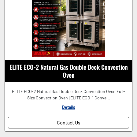
ELITE ECO-2 Natural Gas Double Deck Convection
Oven
ELITE ECO-2 Natural Gas Double Deck Convection Oven Full-
Size Convection Oven | ELITE ECO-1 Conve...
Details
Contact Us