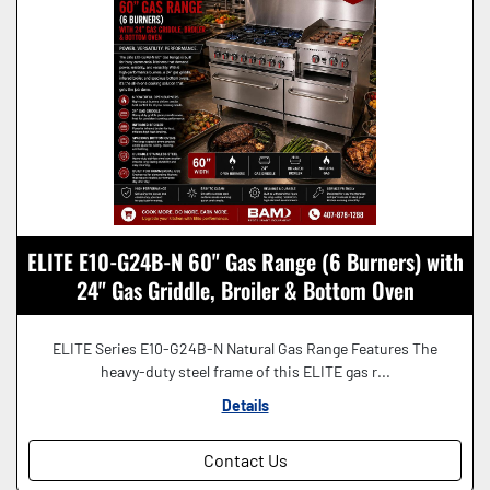
ELITE E10-G24B-N 60" Gas Range (6 Burners) with
24" Gas Griddle, Broiler & Bottom Oven
ELITE Series E10-G24B-N Natural Gas Range Features The
heavy-duty steel frame of this ELITE gas r...
Details
Contact Us