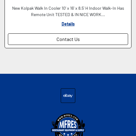
New Kolpak Walk In Cooler 10' x 16' x 8.5' H Indoor Walk-In Has
Remote Unit TESTED & IN NICE WORK...
Details
Contact Us
ebay