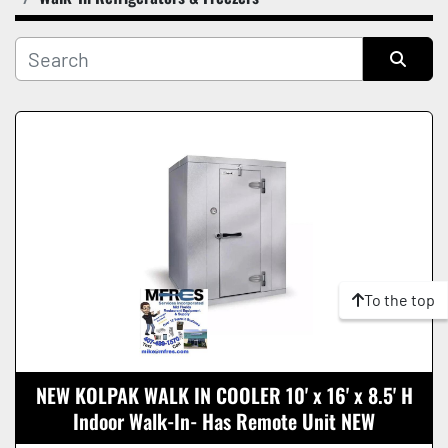
Manufacturer
Condition
Sort by
To the top
NEW KOLPAK WALK IN COOLER 10' x 16' x 8.5' H
Indoor Walk-In- Has Remote Unit NEW