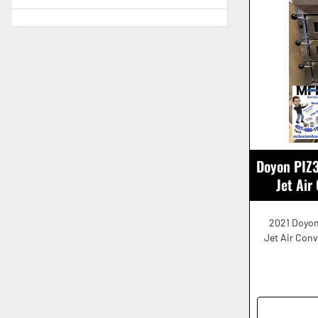
Doyon PIZ3
Jet Air
2021 Doyon
Jet Air Con