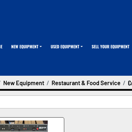
ME
NEW EQUIPMENT
USED EQUIPMENT
SELL YOUR EQUIPMENT
C
New Equipment
Restaurant & Food Service