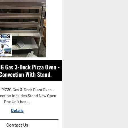
G Gas 3-Deck Pizza Oven -
 Convection With Stand.
BEAUTIFUL!
 PIZ3G Gas 3-Deck Pizza Oven -
vection Includes Stand New Open
Box Unit has ...
Details
Contact Us