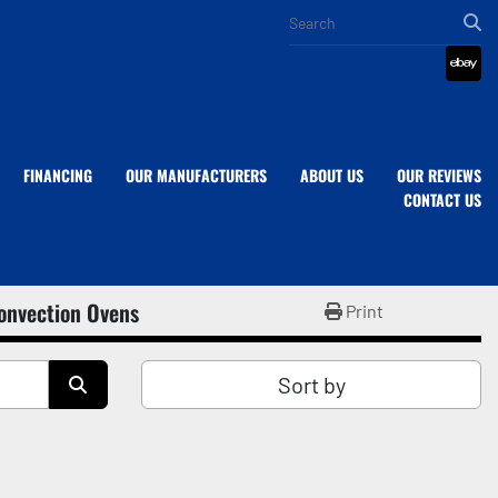
eba
FINANCING
OUR MANUFACTURERS
ABOUT US
OUR REVIEWS
CONTACT US
onvection Ovens
Print
Sort by