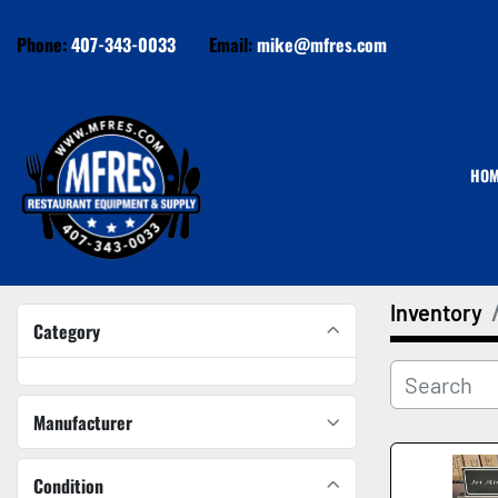
Phone:
407-343-0033
Email:
mike@mfres.com
HO
Inventory
Category
Manufacturer
Condition