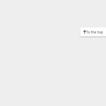
To the top