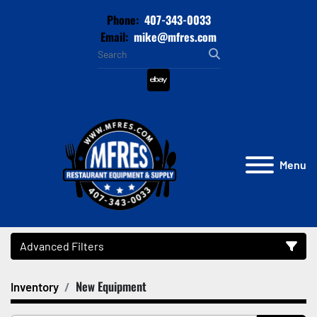
Phone:
407-343-0033
Email:
mike@mfres.com
ebay
Menu
Advanced Filters
New Equipment
Inventory
Category