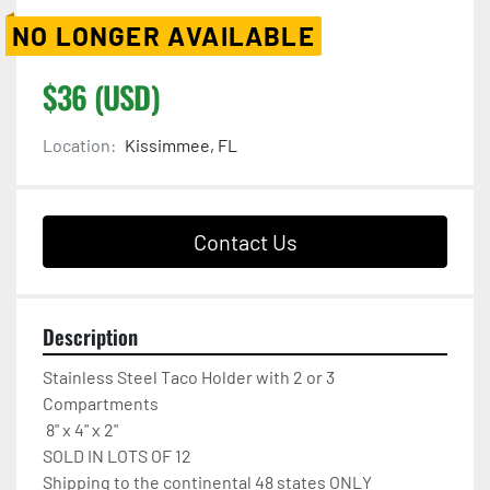
NO LONGER AVAILABLE
$36 (USD)
Location:
Kissimmee, FL
Contact Us
Description
Stainless Steel Taco Holder with 2 or 3 
Compartments  

 8" x 4" x 2"

SOLD IN LOTS OF 12

Shipping to the continental 48 states ONLY
