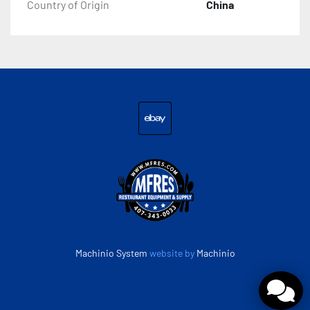
Country of Origin
China
ebay
Machinio System
website by
Machinio