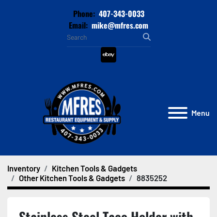
Phone:
407-343-0033
Email:
mike@mfres.com
ebay
Menu
Inventory
Kitchen Tools & Gadgets
Other Kitchen Tools & Gadgets
8835252
Stainless Steel Taco Holder with