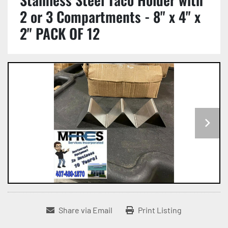
2 or 3 Compartments - 8" x 4" x
2" PACK OF 12
Share via Email
Print Listing