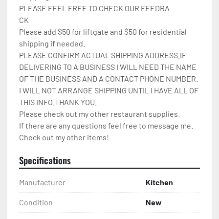
PLEASE FEEL FREE TO CHECK OUR FEEDBA

CK

Please add $50 for liftgate and $50 for residential 
shipping if needed.

PLEASE CONFIRM ACTUAL SHIPPING ADDRESS.IF 
DELIVERING TO A BUSINESS I WILL NEED THE NAME 
OF THE BUSINESS AND A CONTACT PHONE NUMBER. 
I WILL NOT ARRANGE SHIPPING UNTIL I HAVE ALL OF 
THIS INFO.THANK YOU.

Please check out my other restaurant supplies.

If there are any questions feel free to message me.

Check out my other items!
Specifications
Manufacturer
Kitchen
Condition
New