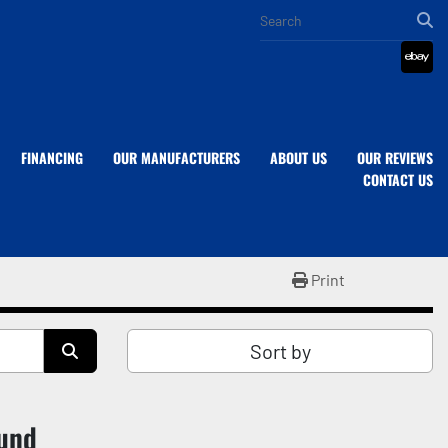
eba
FINANCING
OUR MANUFACTURERS
ABOUT US
OUR REVIEWS
CONTACT US
Print
Sort by
ound