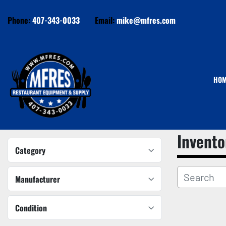
Phone:
407-343-0033
Email:
mike@mfres.com
HO
Invento
Category
Manufacturer
Condition