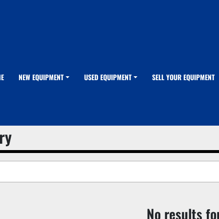
ME
NEW EQUIPMENT
USED EQUIPMENT
SELL YOUR EQUIPMENT
ry
No results f